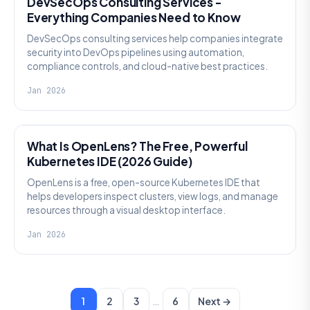
DevSecOps Consulting Services -
Everything Companies Need to Know
DevSecOps consulting services help companies integrate
security into DevOps pipelines using automation,
compliance controls, and cloud-native best practices.
Jan 2026
KNOWLEDGE
What Is OpenLens? The Free, Powerful
Kubernetes IDE (2026 Guide)
OpenLens is a free, open-source Kubernetes IDE that
helps developers inspect clusters, view logs, and manage
resources through a visual desktop interface.
Jan 2026
…
1
2
3
6
Next →