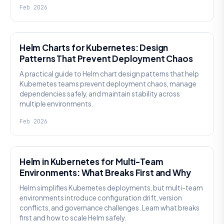
Feb 2026
KNOWLEDGE
Helm Charts for Kubernetes: Design
Patterns That Prevent Deployment Chaos
A practical guide to Helm chart design patterns that help
Kubernetes teams prevent deployment chaos, manage
dependencies safely, and maintain stability across
multiple environments.
Feb 2026
KNOWLEDGE
Helm in Kubernetes for Multi-Team
Environments: What Breaks First and Why
Helm simplifies Kubernetes deployments, but multi-team
environments introduce configuration drift, version
conflicts, and governance challenges. Learn what breaks
first and how to scale Helm safely.