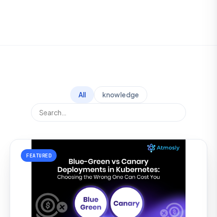
All
knowledge
FEATURED