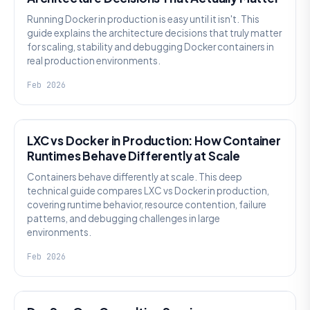
Running Docker in production is easy until it isn't. This
guide explains the architecture decisions that truly matter
for scaling, stability and debugging Docker containers in
real production environments.
Feb 2026
KNOWLEDGE
LXC vs Docker in Production: How Container
Runtimes Behave Differently at Scale
Containers behave differently at scale. This deep
technical guide compares LXC vs Docker in production,
covering runtime behavior, resource contention, failure
patterns, and debugging challenges in large
environments.
Feb 2026
KNOWLEDGE