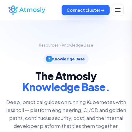
Connect cluster →
Resources
Knowledge Base
Knowledge Base
The Atmosly
Knowledge Base.
Deep, practical guides on running Kubernetes with
less toil — platform engineering, CI/CD and golden
paths, continuous security, cost, and the internal
developer platform that ties them together.