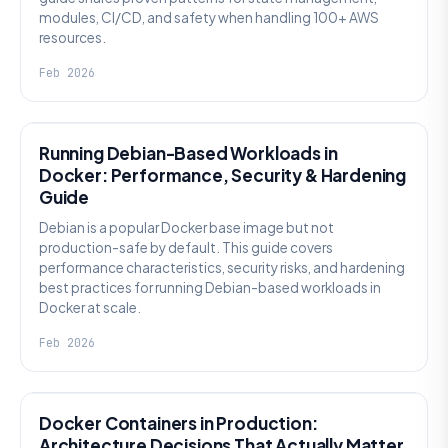
modules, CI/CD, and safety when handling 100+ AWS
resources.
Feb 2026
KNOWLEDGE
Running Debian-Based Workloads in
Docker: Performance, Security & Hardening
Guide
Debian is a popular Docker base image but not
production-safe by default. This guide covers
performance characteristics, security risks, and hardening
best practices for running Debian-based workloads in
Docker at scale.
Feb 2026
KNOWLEDGE
Docker Containers in Production:
Architecture Decisions That Actually Matter