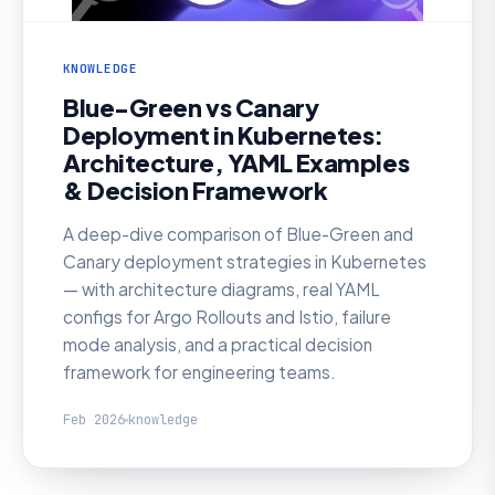
KNOWLEDGE
Blue-Green vs Canary
Deployment in Kubernetes:
Architecture, YAML Examples
& Decision Framework
A deep-dive comparison of Blue-Green and
Canary deployment strategies in Kubernetes
— with architecture diagrams, real YAML
configs for Argo Rollouts and Istio, failure
mode analysis, and a practical decision
framework for engineering teams.
Feb 2026
knowledge
KNOWLEDGE