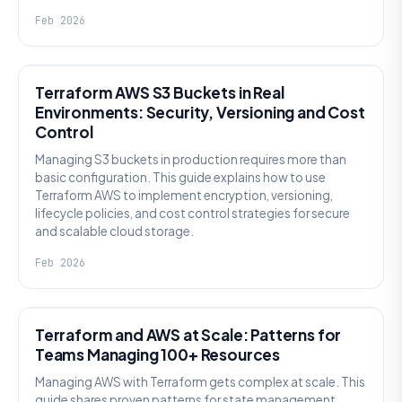
Feb 2026
KNOWLEDGE
Terraform AWS S3 Buckets in Real
Environments: Security, Versioning and Cost
Control
Managing S3 buckets in production requires more than
basic configuration. This guide explains how to use
Terraform AWS to implement encryption, versioning,
lifecycle policies, and cost control strategies for secure
and scalable cloud storage.
Feb 2026
KNOWLEDGE
Terraform and AWS at Scale: Patterns for
Teams Managing 100+ Resources
Managing AWS with Terraform gets complex at scale. This
guide shares proven patterns for state management,