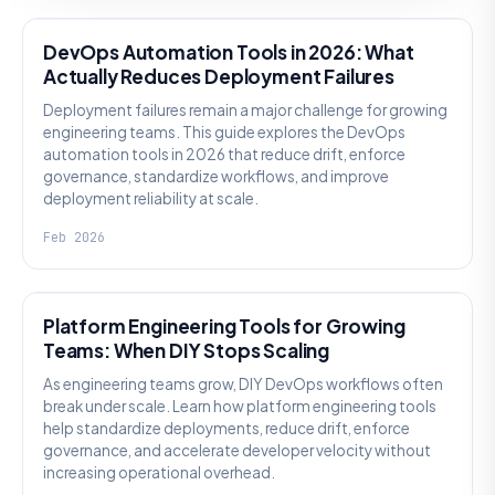
DevOps Automation Tools in 2026: What
Actually Reduces Deployment Failures
Deployment failures remain a major challenge for growing
engineering teams. This guide explores the DevOps
automation tools in 2026 that reduce drift, enforce
governance, standardize workflows, and improve
deployment reliability at scale.
Feb 2026
KNOWLEDGE
Platform Engineering Tools for Growing
Teams: When DIY Stops Scaling
As engineering teams grow, DIY DevOps workflows often
break under scale. Learn how platform engineering tools
help standardize deployments, reduce drift, enforce
governance, and accelerate developer velocity without
increasing operational overhead.