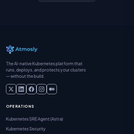
The AI-native Kubernetes platform that
runs, deploys, and protects your clusters
— without the build.
OPERATIONS
Kubernetes SRE Agent (Astra)
Kubernetes Security