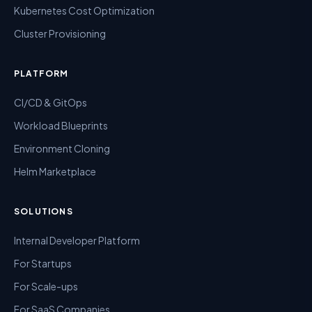
Kubernetes Cost Optimization
Cluster Provisioning
PLATFORM
CI/CD & GitOps
Workload Blueprints
Environment Cloning
Helm Marketplace
SOLUTIONS
Internal Developer Platform
For Startups
For Scale-ups
For SaaS Companies