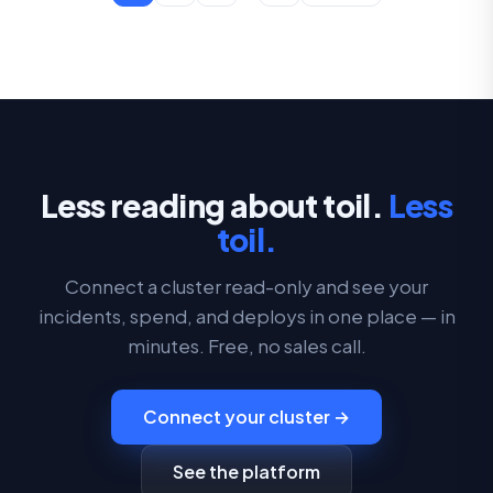
Less reading about toil.
Less
toil.
Connect a cluster read-only and see your
incidents, spend, and deploys in one place — in
minutes. Free, no sales call.
Connect your cluster →
See the platform