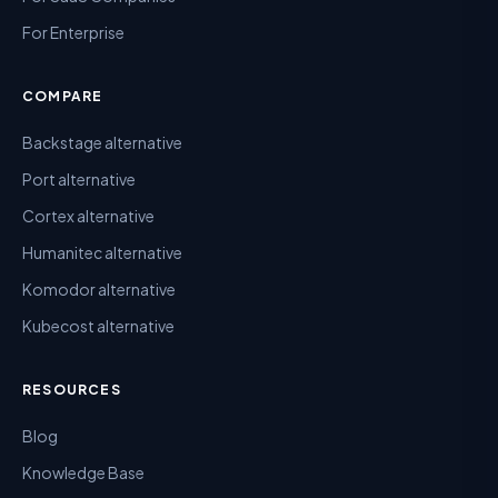
For Enterprise
COMPARE
Backstage alternative
Port alternative
Cortex alternative
Humanitec alternative
Komodor alternative
Kubecost alternative
RESOURCES
Blog
Knowledge Base