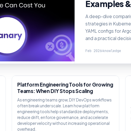
Examples &
A deep-dive compari
strategies in Kuberne
YAML configs for Argo 
and a practical decis
Feb 2026
knowledge
KNOWLEDGE
Platform Engineering Tools for Growing
Teams: When DIY Stops Scaling
As engineering teams grow, DIY DevOps workflows
often break under scale. Learn how platform
engineering tools help standardize deployments,
reduce drift, enforce governance, and accelerate
,
developer velocity without increasing operational
overhead.