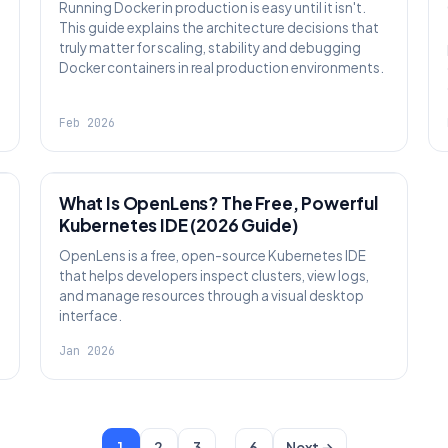
Running Docker in production is easy until it isn't.
This guide explains the architecture decisions that
truly matter for scaling, stability and debugging
Docker containers in real production environments.
Feb 2026
KNOWLEDGE
What Is OpenLens? The Free, Powerful
Kubernetes IDE (2026 Guide)
OpenLens is a free, open-source Kubernetes IDE
that helps developers inspect clusters, view logs,
and manage resources through a visual desktop
interface.
Jan 2026
…
1
2
3
6
Next →