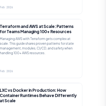
Feb 2026
KNOWLEDGE
Terraform and AWS at Scale: Patterns
for Teams Managing 100+ Resources
Managing AWS with Terraform gets complex at
scale. This guide shares proven patterns for state
management, modules, CI/CD, and safety when
handling 100+ AWS resources.
Feb 2026
KNOWLEDGE
LXC vs Docker in Production: How
Container Runtimes Behave Differently
at Scale