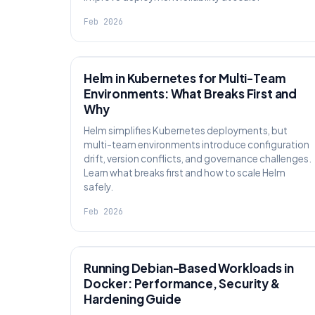
Feb 2026
KNOWLEDGE
Helm in Kubernetes for Multi-Team
Environments: What Breaks First and
Why
Helm simplifies Kubernetes deployments, but
multi-team environments introduce configuration
drift, version conflicts, and governance challenges.
Learn what breaks first and how to scale Helm
safely.
Feb 2026
KNOWLEDGE
Running Debian-Based Workloads in
Docker: Performance, Security &
Hardening Guide