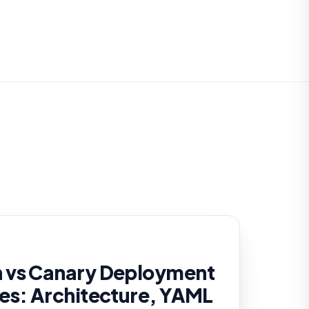
 vs Canary Deployment
es: Architecture, YAML