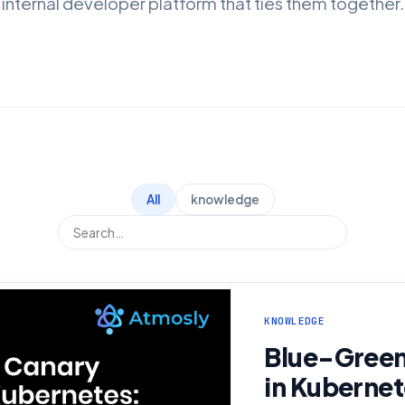
internal developer platform that ties them together.
All
knowledge
KNOWLEDGE
Blue-Green
in Kubernet