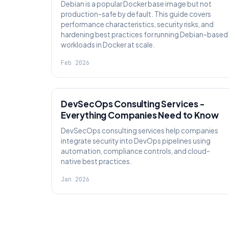
Debian is a popular Docker base image but not
production-safe by default. This guide covers
performance characteristics, security risks, and
hardening best practices for running Debian-based
workloads in Docker at scale.
Feb 2026
KNOWLEDGE
DevSecOps Consulting Services -
Everything Companies Need to Know
DevSecOps consulting services help companies
integrate security into DevOps pipelines using
automation, compliance controls, and cloud-
native best practices.
Jan 2026