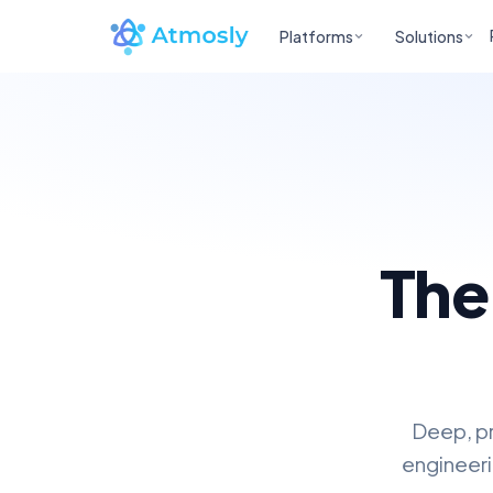
Platforms
Solutions
The
Deep, pr
engineeri