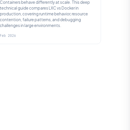
Containers behave differently at scale. This deep
technical guide compares LXC vs Docker in
production, covering runtime behavior, resource
contention, failure patterns, and debugging
challenges in large environments.
Feb 2026