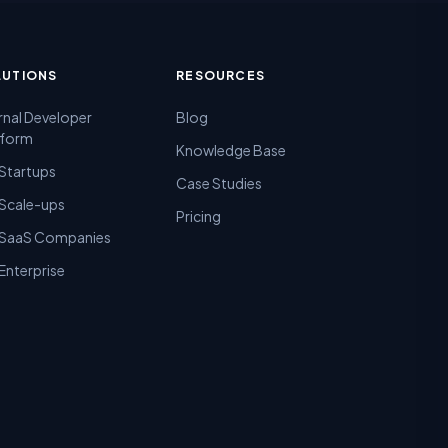
LUTIONS
RESOURCES
rnal Developer
Blog
tform
Knowledge Base
 Startups
Case Studies
 Scale-ups
Pricing
 SaaS Companies
Enterprise