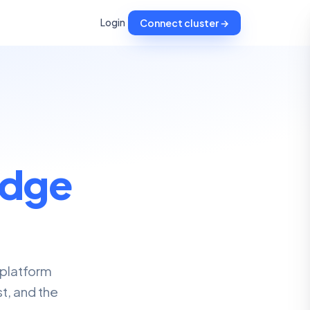
Login
Connect cluster →
dge
 platform
t, and the