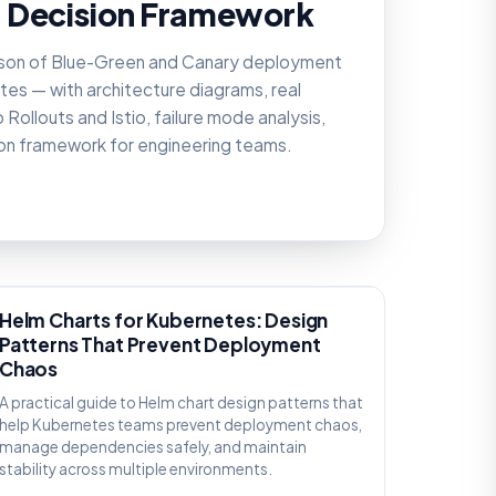
 Decision Framework
son of Blue-Green and Canary deployment
tes — with architecture diagrams, real
Rollouts and Istio, failure mode analysis,
ion framework for engineering teams.
KNOWLEDGE
Helm Charts for Kubernetes: Design
Patterns That Prevent Deployment
Chaos
A practical guide to Helm chart design patterns that
help Kubernetes teams prevent deployment chaos,
manage dependencies safely, and maintain
stability across multiple environments.