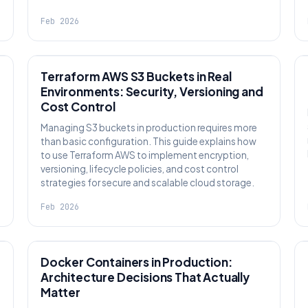
Feb 2026
KNOWLEDGE
Terraform AWS S3 Buckets in Real
Environments: Security, Versioning and
Cost Control
Managing S3 buckets in production requires more
than basic configuration. This guide explains how
to use Terraform AWS to implement encryption,
versioning, lifecycle policies, and cost control
strategies for secure and scalable cloud storage.
Feb 2026
KNOWLEDGE
Docker Containers in Production:
Architecture Decisions That Actually
Matter