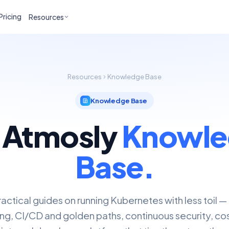
Pricing
Resources
Resources
Knowledge Base
Knowledge Base
 Atmosly
Knowle
Base.
actical guides on running Kubernetes with less toil —
ng, CI/CD and golden paths, continuous security, cos