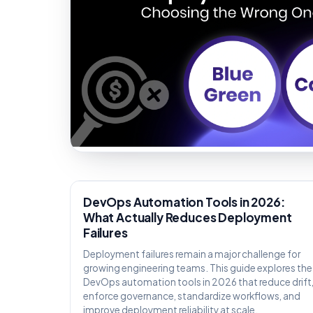
KNOWLEDGE
DevOps Automation Tools in 2026:
What Actually Reduces Deployment
Failures
Deployment failures remain a major challenge for
growing engineering teams. This guide explores the
DevOps automation tools in 2026 that reduce drift
enforce governance, standardize workflows, and
improve deployment reliability at scale.