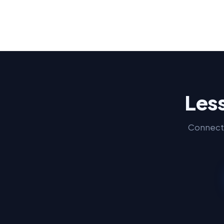
Less
Connect 