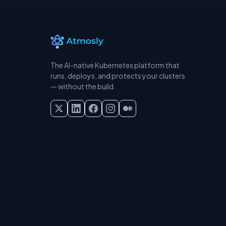
The AI-native Kubernetes platform that
runs, deploys, and protects your clusters
— without the build.