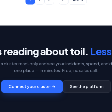
 reading about toil.
Less 
a cluster read-only and see your incidents, spend, and d
one place — in minutes. Free, no sales call.
Connect your cluster →
See the platform