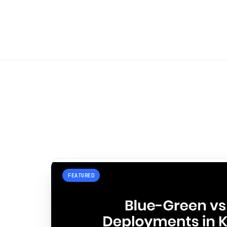
FEATURED