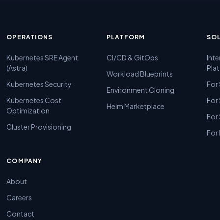
OPERATIONS
PLATFORM
SO
Kubernetes SRE Agent
CI/CD & GitOps
Inte
(Astra)
Pla
Workload Blueprints
Kubernetes Security
For
Environment Cloning
Kubernetes Cost
For
Helm Marketplace
Optimization
For
Cluster Provisioning
For 
COMPANY
About
Careers
Contact