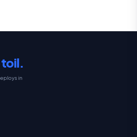
toil.
eploys in