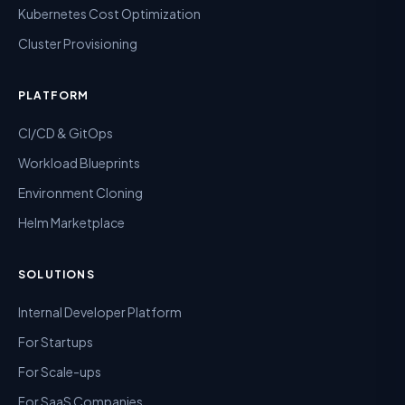
Kubernetes Cost Optimization
Cluster Provisioning
PLATFORM
CI/CD & GitOps
Workload Blueprints
Environment Cloning
Helm Marketplace
SOLUTIONS
Internal Developer Platform
For Startups
For Scale-ups
For SaaS Companies