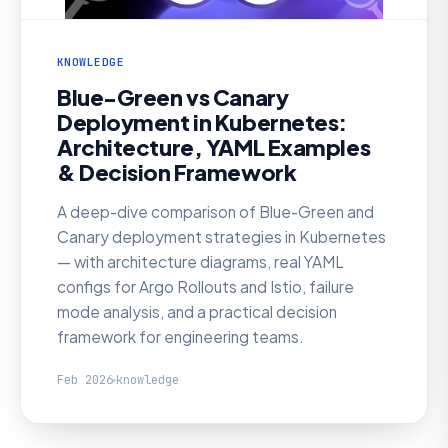
KNOWLEDGE
Blue-Green vs Canary
Deployment in Kubernetes:
Architecture, YAML Examples
& Decision Framework
A deep-dive comparison of Blue-Green and
Canary deployment strategies in Kubernetes
— with architecture diagrams, real YAML
configs for Argo Rollouts and Istio, failure
mode analysis, and a practical decision
framework for engineering teams.
Feb 2026
knowledge
KNOWLEDGE