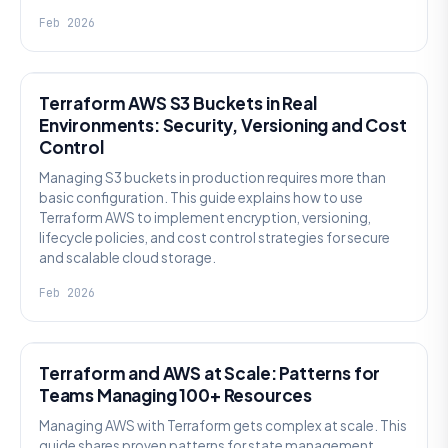
Feb 2026
KNOWLEDGE
Terraform AWS S3 Buckets in Real
Environments: Security, Versioning and Cost
Control
Managing S3 buckets in production requires more than
basic configuration. This guide explains how to use
Terraform AWS to implement encryption, versioning,
lifecycle policies, and cost control strategies for secure
and scalable cloud storage.
Feb 2026
KNOWLEDGE
Terraform and AWS at Scale: Patterns for
Teams Managing 100+ Resources
Managing AWS with Terraform gets complex at scale. This
guide shares proven patterns for state management,