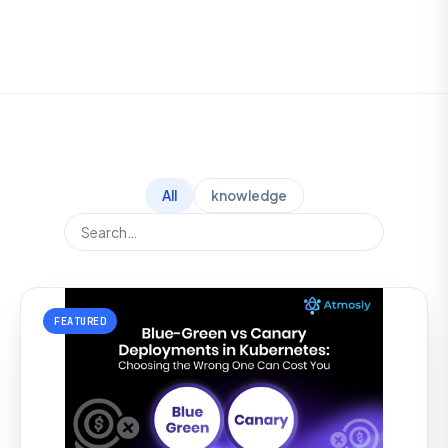
All
knowledge
FEATURED