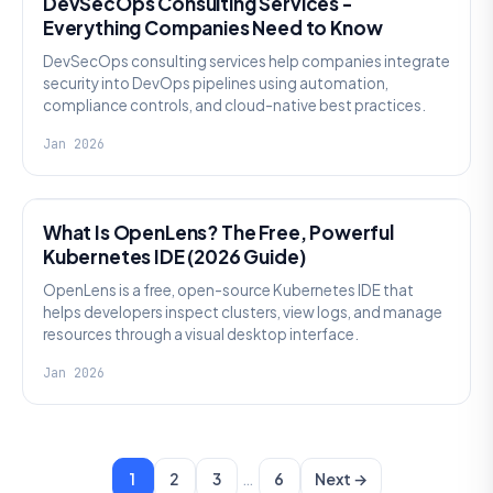
DevSecOps Consulting Services -
Everything Companies Need to Know
DevSecOps consulting services help companies integrate
security into DevOps pipelines using automation,
compliance controls, and cloud-native best practices.
Jan 2026
KNOWLEDGE
What Is OpenLens? The Free, Powerful
Kubernetes IDE (2026 Guide)
OpenLens is a free, open-source Kubernetes IDE that
helps developers inspect clusters, view logs, and manage
resources through a visual desktop interface.
Jan 2026
…
1
2
3
6
Next →