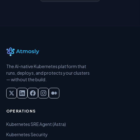
The AI-native Kubernetes platform that
runs, deploys, and protects your clusters
— without the build.
OPERATIONS
Kubernetes SRE Agent (Astra)
Kubernetes Security