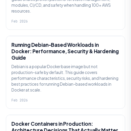
modules, CI/CD, and safety when handling 100+ AWS
resources.
Feb 2026
KNOWLEDGE
Running Debian-Based Workloads in
Docker: Performance, Security & Hardening
Guide
Debian is a popular Docker base image but not
production-safe by default. This guide covers
performance characteristics, security risks, and hardening
best practices for running Debian-based workloads in
Docker at scale.
Feb 2026
KNOWLEDGE
Docker Containers in Production:
Architecture Decisions That Actually Matter