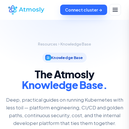
Connect cluster →
Resources
Knowledge Base
Knowledge Base
The Atmosly
Knowledge Base.
Deep, practical guides on running Kubernetes with
less toil — platform engineering, CI/CD and golden
paths, continuous security, cost, and the internal
developer platform that ties them together.