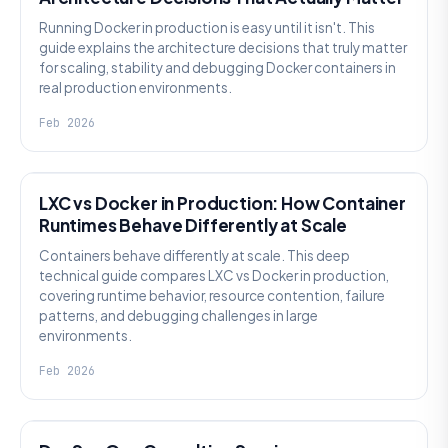
Running Docker in production is easy until it isn't. This
guide explains the architecture decisions that truly matter
for scaling, stability and debugging Docker containers in
real production environments.
Feb 2026
KNOWLEDGE
LXC vs Docker in Production: How Container
Runtimes Behave Differently at Scale
Containers behave differently at scale. This deep
technical guide compares LXC vs Docker in production,
covering runtime behavior, resource contention, failure
patterns, and debugging challenges in large
environments.
Feb 2026
KNOWLEDGE