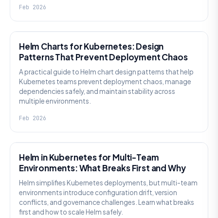
Feb 2026
KNOWLEDGE
Helm Charts for Kubernetes: Design
Patterns That Prevent Deployment Chaos
A practical guide to Helm chart design patterns that help
Kubernetes teams prevent deployment chaos, manage
dependencies safely, and maintain stability across
multiple environments.
Feb 2026
KNOWLEDGE
Helm in Kubernetes for Multi-Team
Environments: What Breaks First and Why
Helm simplifies Kubernetes deployments, but multi-team
environments introduce configuration drift, version
conflicts, and governance challenges. Learn what breaks
first and how to scale Helm safely.