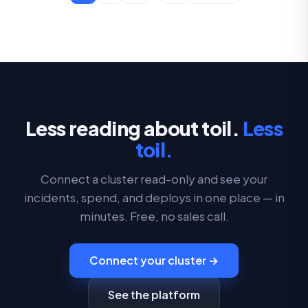
Less reading about toil.
Less
toil.
Connect a cluster read-only and see your
incidents, spend, and deploys in one place — in
minutes. Free, no sales call.
Connect your cluster →
See the platform