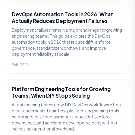
DevOps Automation Tools in 2026: What
Actually Reduces Deployment Failures
Deployment failures remain a major challenge for growing
engineering teams. This guide explores the DevOps
automation tools in 2026 that reduce drift, enforce
governance, standardize workflows, and improve
deployment reliability at scale.
Feb 2026
KNOWLEDGE
Platform Engineering Tools for Growing
Teams: When DIY Stops Scaling
As engineering teams grow, DIY DevOps workflows often
break under scale. Learn how platform engineering tools
help standardize deployments, reduce drift, enforce
governance, and accelerate developer velocity without
increasing operational overhead.