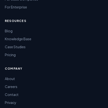
For Enterprise
RESOURCES
Blog
Knowledge Base
Case Studies
Pricing
COMPANY
About
Careers
Contact
Privacy