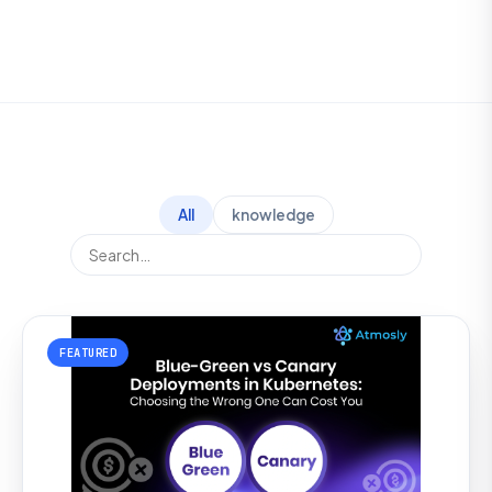
All
knowledge
FEATURED