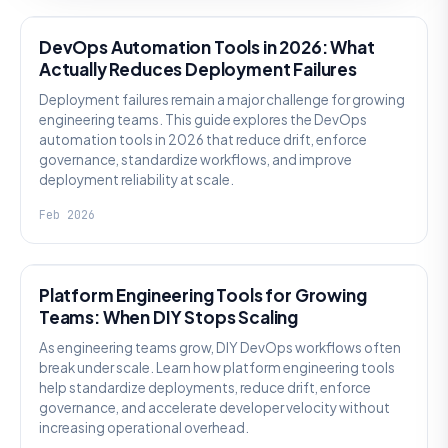
DevOps Automation Tools in 2026: What
Actually Reduces Deployment Failures
Deployment failures remain a major challenge for growing
engineering teams. This guide explores the DevOps
automation tools in 2026 that reduce drift, enforce
governance, standardize workflows, and improve
deployment reliability at scale.
Feb 2026
KNOWLEDGE
Platform Engineering Tools for Growing
Teams: When DIY Stops Scaling
As engineering teams grow, DIY DevOps workflows often
break under scale. Learn how platform engineering tools
help standardize deployments, reduce drift, enforce
governance, and accelerate developer velocity without
increasing operational overhead.