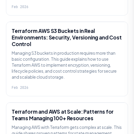
Feb 2026
KNOWLEDGE
Terraform AWS S3 Buckets in Real
Environments: Security, Versioning and Cost
Control
Managing S3 buckets in production requires more than
basic configuration. This guide explains how to use
Terraform AWS to implement encryption, versioning,
lifecycle policies, and cost control strategies for secure
and scalable cloud storage.
Feb 2026
KNOWLEDGE
Terraform and AWS at Scale: Patterns for
Teams Managing 100+ Resources
Managing AWS with Terraform gets complex at scale. This
guide shares proven patterns for state management,