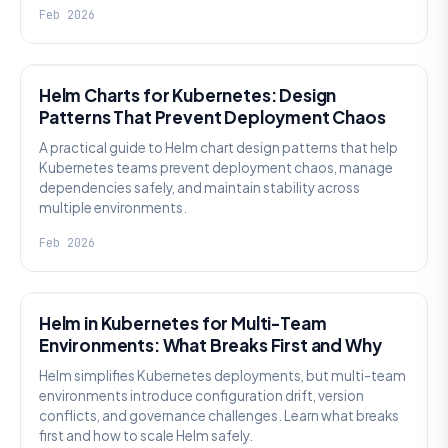
Feb 2026
KNOWLEDGE
Helm Charts for Kubernetes: Design
Patterns That Prevent Deployment Chaos
A practical guide to Helm chart design patterns that help
Kubernetes teams prevent deployment chaos, manage
dependencies safely, and maintain stability across
multiple environments.
Feb 2026
KNOWLEDGE
Helm in Kubernetes for Multi-Team
Environments: What Breaks First and Why
Helm simplifies Kubernetes deployments, but multi-team
environments introduce configuration drift, version
conflicts, and governance challenges. Learn what breaks
first and how to scale Helm safely.