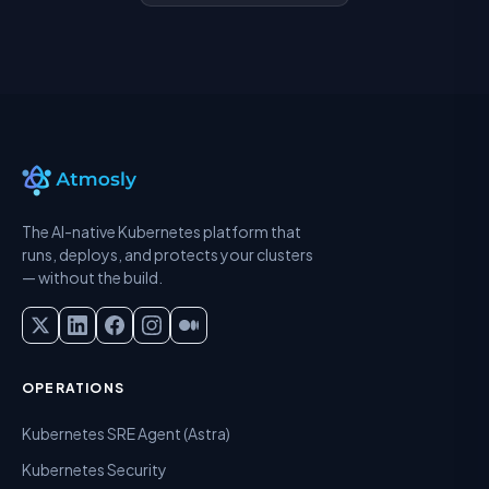
The AI-native Kubernetes platform that
runs, deploys, and protects your clusters
— without the build.
OPERATIONS
Kubernetes SRE Agent (Astra)
Kubernetes Security