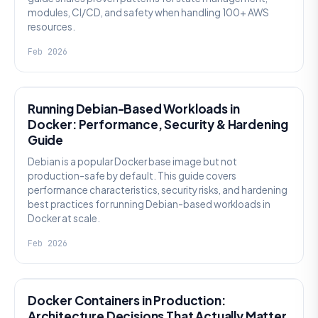
modules, CI/CD, and safety when handling 100+ AWS
resources.
Feb 2026
KNOWLEDGE
Running Debian-Based Workloads in
Docker: Performance, Security & Hardening
Guide
Debian is a popular Docker base image but not
production-safe by default. This guide covers
performance characteristics, security risks, and hardening
best practices for running Debian-based workloads in
Docker at scale.
Feb 2026
KNOWLEDGE
Docker Containers in Production:
Architecture Decisions That Actually Matter