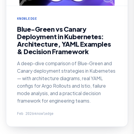
KNOWLEDGE
Blue-Green vs Canary
Deployment in Kubernetes:
Architecture, YAML Examples
& Decision Framework
A deep-dive comparison of Blue-Green and
Canary deployment strategies in Kubernetes
— with architecture diagrams, real YAML
configs for Argo Rollouts and Istio, failure
mode analysis, and a practical decision
framework for engineering teams.
Feb 2026
knowledge
KNOWLEDGE