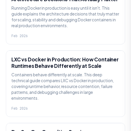
Running Docker in production is easy until it isn't. This
guide explains the architecture decisions that truly matter
for scaling, stability and debugging Docker containers in
real production environments.
Feb 2026
KNOWLEDGE
LXC vs Docker in Production: How Container
Runtimes Behave Differently at Scale
Containers behave differently at scale. This deep
technical guide compares LXC vs Docker in production,
covering runtime behavior, resource contention, failure
patterns, and debugging challenges in large
environments.
Feb 2026
KNOWLEDGE