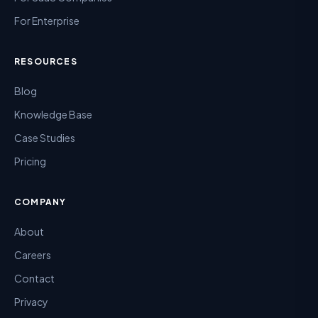
For Enterprise
RESOURCES
Blog
Knowledge Base
Case Studies
Pricing
COMPANY
About
Careers
Contact
Privacy