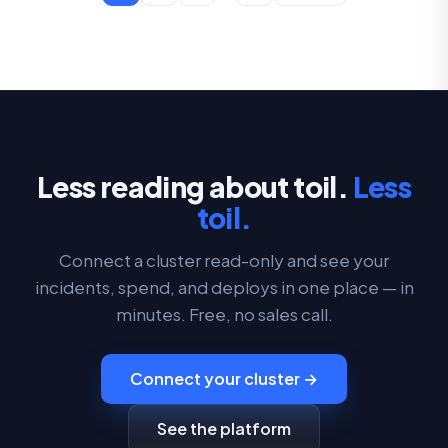
Less reading about toil.
Less
toil.
Connect a cluster read-only and see your
incidents, spend, and deploys in one place — in
minutes. Free, no sales call.
Connect your cluster →
See the platform