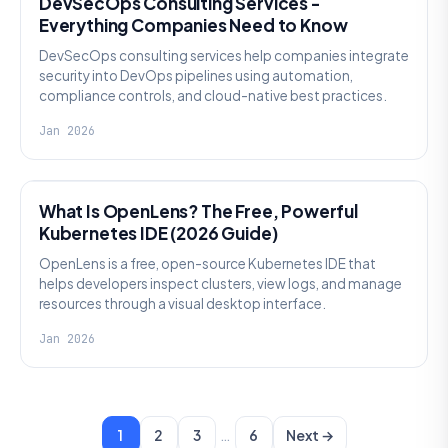
DevSecOps Consulting Services -
Everything Companies Need to Know
DevSecOps consulting services help companies integrate
security into DevOps pipelines using automation,
compliance controls, and cloud-native best practices.
Jan 2026
KNOWLEDGE
What Is OpenLens? The Free, Powerful
Kubernetes IDE (2026 Guide)
OpenLens is a free, open-source Kubernetes IDE that
helps developers inspect clusters, view logs, and manage
resources through a visual desktop interface.
Jan 2026
…
1
2
3
6
Next →