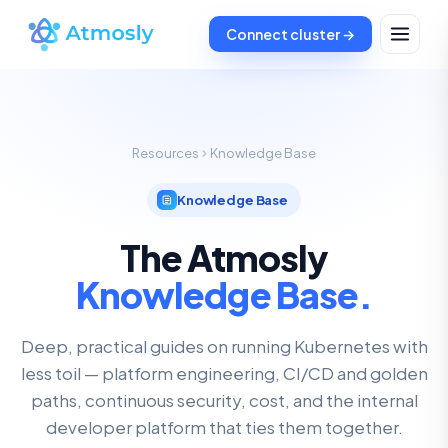
Connect cluster →
Resources
Knowledge Base
Knowledge Base
The Atmosly
Knowledge Base.
Deep, practical guides on running Kubernetes with
less toil — platform engineering, CI/CD and golden
paths, continuous security, cost, and the internal
developer platform that ties them together.