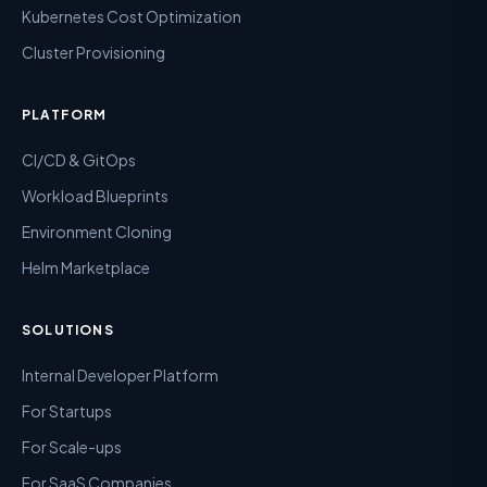
Kubernetes Cost Optimization
Cluster Provisioning
PLATFORM
CI/CD & GitOps
Workload Blueprints
Environment Cloning
Helm Marketplace
SOLUTIONS
Internal Developer Platform
For Startups
For Scale-ups
For SaaS Companies