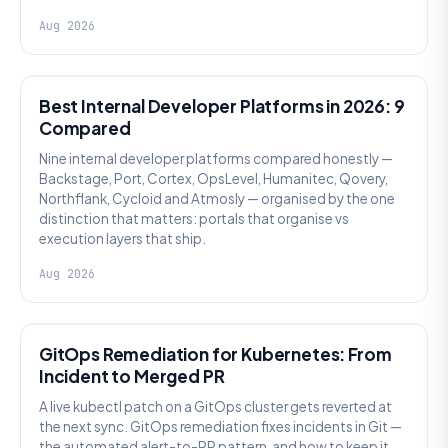
Aug 2026
PLATFORM ENGINEERING
Best Internal Developer Platforms in 2026: 9
Compared
Nine internal developer platforms compared honestly —
Backstage, Port, Cortex, OpsLevel, Humanitec, Qovery,
Northflank, Cycloid and Atmosly — organised by the one
distinction that matters: portals that organise vs
execution layers that ship.
Aug 2026
AI SRE
GitOps Remediation for Kubernetes: From
Incident to Merged PR
A live kubectl patch on a GitOps cluster gets reverted at
the next sync. GitOps remediation fixes incidents in Git —
the automated alert-to-PR pattern, and how to keep it