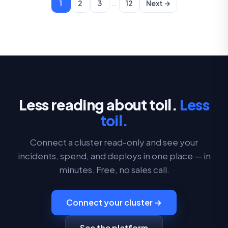
…
1
2
3
12
Next →
Less reading about toil.
Less
toil.
Connect a cluster read-only and see your
incidents, spend, and deploys in one place — in
minutes. Free, no sales call.
Connect your cluster →
See the platform