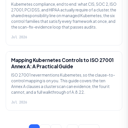
Kubernetes compliance, end to end: what CIS, SOC 2, ISO
27001, PCI DSS, and HIPAA actually require of a cluster, the
shared responsibility line on managed Kubernetes, the six
control families that satisfy every framework at once, and
the scan-fix-evidence loop that passes audits.
Jul 2026
SECURITY
Mapping Kubernetes Controls to ISO 27001
Annex A: A Practical Guide
ISO 27001 never mentions Kubernetes, so the clause-to-
control mapping is on you. This guide covers the ten
Annex A clauses a cluster scan can evidence, the four it
cannot, and a full walkthrough of A.8.22.
Jul 2026