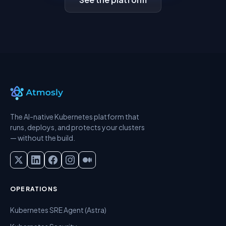
The AI-native Kubernetes platform that
runs, deploys, and protects your clusters
— without the build.
OPERATIONS
Kubernetes SRE Agent (Astra)