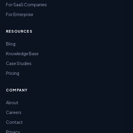
For SaaS Companies
For Enterprise
RESOURCES
Blog
Knowledge Base
Case Studies
Pricing
COMPANY
About
Careers
Contact
Privacy