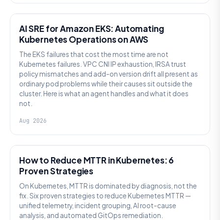
AI SRE
AI SRE for Amazon EKS: Automating
Kubernetes Operations on AWS
The EKS failures that cost the most time are not
Kubernetes failures. VPC CNI IP exhaustion, IRSA trust
policy mismatches and add-on version drift all present as
ordinary pod problems while their causes sit outside the
cluster. Here is what an agent handles and what it does
not.
Aug 2026
AI SRE
How to Reduce MTTR in Kubernetes: 6
Proven Strategies
On Kubernetes, MTTR is dominated by diagnosis, not the
fix. Six proven strategies to reduce Kubernetes MTTR —
unified telemetry, incident grouping, AI root-cause
analysis, and automated GitOps remediation.