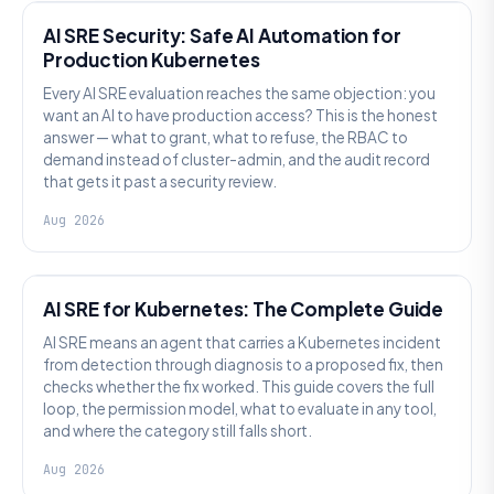
AI SRE Security: Safe AI Automation for
Production Kubernetes
Every AI SRE evaluation reaches the same objection: you
want an AI to have production access? This is the honest
answer — what to grant, what to refuse, the RBAC to
demand instead of cluster-admin, and the audit record
that gets it past a security review.
Aug 2026
AI SRE
AI SRE for Kubernetes: The Complete Guide
AI SRE means an agent that carries a Kubernetes incident
from detection through diagnosis to a proposed fix, then
checks whether the fix worked. This guide covers the full
loop, the permission model, what to evaluate in any tool,
and where the category still falls short.
Aug 2026