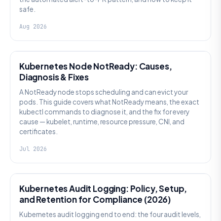
safe.
Aug 2026
KUBERNETES
Kubernetes Node NotReady: Causes,
Diagnosis & Fixes
A NotReady node stops scheduling and can evict your
pods. This guide covers what NotReady means, the exact
kubectl commands to diagnose it, and the fix for every
cause — kubelet, runtime, resource pressure, CNI, and
certificates.
Jul 2026
SECURITY
Kubernetes Audit Logging: Policy, Setup,
and Retention for Compliance (2026)
Kubernetes audit logging end to end: the four audit levels,