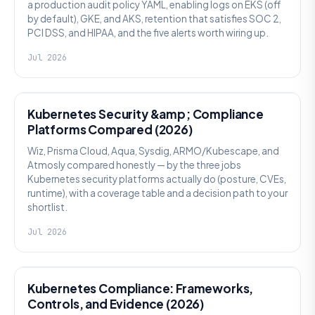
a production audit policy YAML, enabling logs on EKS (off
by default), GKE, and AKS, retention that satisfies SOC 2,
PCI DSS, and HIPAA, and the five alerts worth wiring up.
Jul 2026
SECURITY
Kubernetes Security &amp; Compliance
Platforms Compared (2026)
Wiz, Prisma Cloud, Aqua, Sysdig, ARMO/Kubescape, and
Atmosly compared honestly — by the three jobs
Kubernetes security platforms actually do (posture, CVEs,
runtime), with a coverage table and a decision path to your
shortlist.
Jul 2026
SECURITY
Kubernetes Compliance: Frameworks,
Controls, and Evidence (2026)