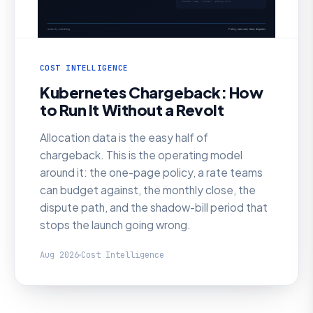
COST INTELLIGENCE
Kubernetes Chargeback: How
to Run It Without a Revolt
Allocation data is the easy half of
chargeback. This is the operating model
around it: the one-page policy, a rate teams
can budget against, the monthly close, the
dispute path, and the shadow-bill period that
stops the launch going wrong.
Aug 2026
Cost Intelligence
AI SRE