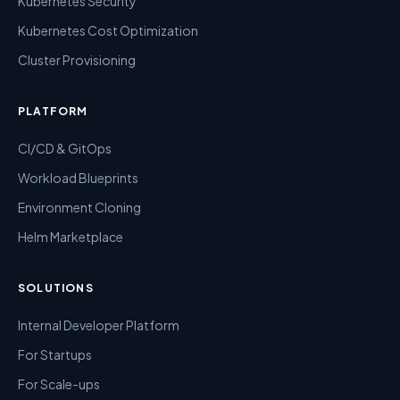
Kubernetes Security
Kubernetes Cost Optimization
Cluster Provisioning
PLATFORM
CI/CD & GitOps
Workload Blueprints
Environment Cloning
Helm Marketplace
SOLUTIONS
Internal Developer Platform
For Startups
For Scale-ups