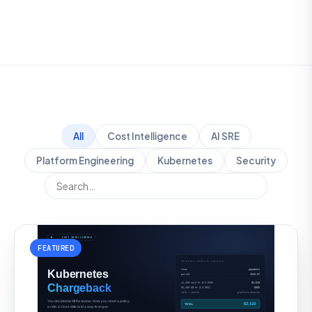
All
Cost Intelligence
AI SRE
Platform Engineering
Kubernetes
Security
FEATURED