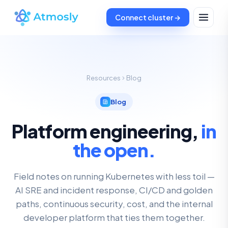
Connect cluster →
Resources
Blog
Blog
Platform engineering,
in
the open.
Field notes on running Kubernetes with less toil —
AI SRE and incident response, CI/CD and golden
paths, continuous security, cost, and the internal
developer platform that ties them together.