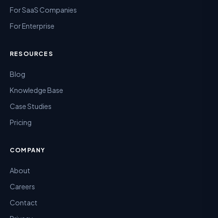
For SaaS Companies
For Enterprise
RESOURCES
Blog
Knowledge Base
Case Studies
Pricing
COMPANY
About
Careers
Contact