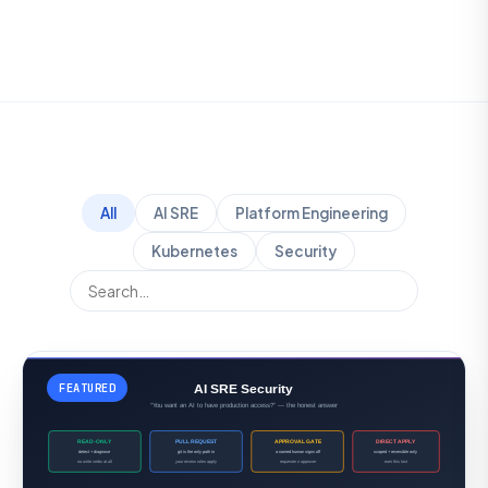
All
AI SRE
Platform Engineering
Kubernetes
Security
FEATURED