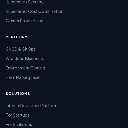
Kubernetes Security
Kubernetes Cost Optimization
Cluster Provisioning
PLATFORM
CI/CD & GitOps
Workload Blueprints
Environment Cloning
Helm Marketplace
SOLUTIONS
Internal Developer Platform
For Startups
For Scale-ups