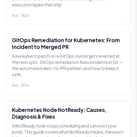
execution layers that ship.
Aug 2026
AI SRE
GitOps Remediation for Kubernetes: From
Incident to Merged PR
A live kubectl patch on a GitOps cluster gets reverted at
the next sync. GitOps remediation fixes incidents in Git —
the automated alert-to-PR pattern, and how to keep it
safe.
Aug 2026
KUBERNETES
Kubernetes Node NotReady: Causes,
Diagnosis & Fixes
A NotReady node stops scheduling and can evict your
pods. This guide covers what NotReady means, the exact