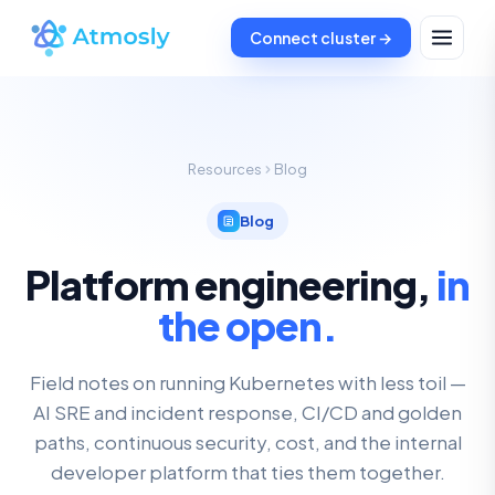
Connect cluster →
Resources
Blog
Blog
Platform engineering,
in
the open.
Field notes on running Kubernetes with less toil —
AI SRE and incident response, CI/CD and golden
paths, continuous security, cost, and the internal
developer platform that ties them together.