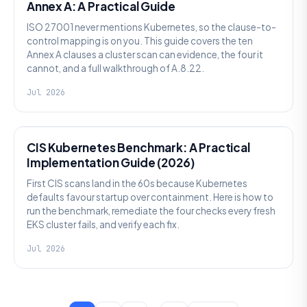
Annex A: A Practical Guide
ISO 27001 never mentions Kubernetes, so the clause-to-
control mapping is on you. This guide covers the ten
Annex A clauses a cluster scan can evidence, the four it
cannot, and a full walkthrough of A.8.22.
Jul 2026
SECURITY
CIS Kubernetes Benchmark: A Practical
Implementation Guide (2026)
First CIS scans land in the 60s because Kubernetes
defaults favour startup over containment. Here is how to
run the benchmark, remediate the four checks every fresh
EKS cluster fails, and verify each fix.
Jul 2026