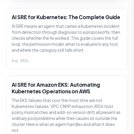
AI SRE
AI SRE for Kubernetes: The Complete Guide
AI SRE means an agent that carries a Kubernetes incident
from detection through diagnosis to a proposed fix, then
checks whether the fix worked. This guide covers the full
loop, the permission model, what to evaluate in any tool,
and where the category still falls short.
Aug 2026
AI SRE
AI SRE for Amazon EKS: Automating
Kubernetes Operations on AWS
The EKS failures that cost the most time are not
Kubernetes failures. VPC CNI IP exhaustion, IRSA trust
policy mismatches and add-on version drift all present as
ordinary pod problems while their causes sit outside the
cluster. Here is what an agent handles and what it does
not.