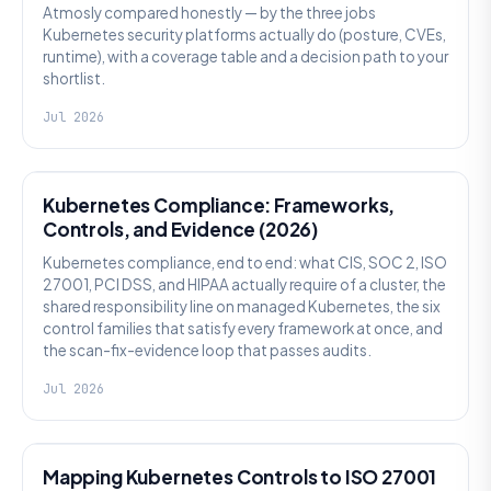
Atmosly compared honestly — by the three jobs
Kubernetes security platforms actually do (posture, CVEs,
runtime), with a coverage table and a decision path to your
shortlist.
Jul 2026
SECURITY
Kubernetes Compliance: Frameworks,
Controls, and Evidence (2026)
Kubernetes compliance, end to end: what CIS, SOC 2, ISO
27001, PCI DSS, and HIPAA actually require of a cluster, the
shared responsibility line on managed Kubernetes, the six
control families that satisfy every framework at once, and
the scan-fix-evidence loop that passes audits.
Jul 2026
SECURITY
Mapping Kubernetes Controls to ISO 27001