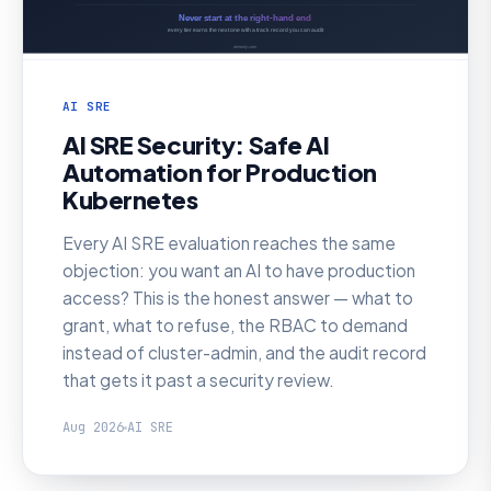
AI SRE
AI SRE Security: Safe AI
Automation for Production
Kubernetes
Every AI SRE evaluation reaches the same
objection: you want an AI to have production
access? This is the honest answer — what to
grant, what to refuse, the RBAC to demand
instead of cluster-admin, and the audit record
that gets it past a security review.
Aug 2026
AI SRE