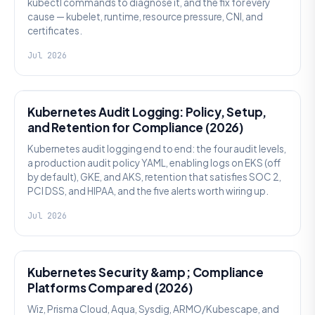
kubectl commands to diagnose it, and the fix for every
cause — kubelet, runtime, resource pressure, CNI, and
certificates.
Jul 2026
SECURITY
Kubernetes Audit Logging: Policy, Setup,
and Retention for Compliance (2026)
Kubernetes audit logging end to end: the four audit levels,
a production audit policy YAML, enabling logs on EKS (off
by default), GKE, and AKS, retention that satisfies SOC 2,
PCI DSS, and HIPAA, and the five alerts worth wiring up.
Jul 2026
SECURITY
Kubernetes Security &amp; Compliance
Platforms Compared (2026)
Wiz, Prisma Cloud, Aqua, Sysdig, ARMO/Kubescape, and