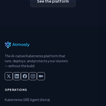
See the platform
The AI-native Kubernetes platform that
runs, deploys, and protects your clusters
— without the build.
OPERATIONS
Kubernetes SRE Agent (Astra)