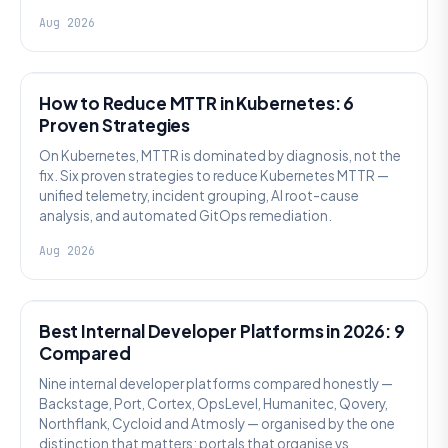
Aug 2026
AI SRE
How to Reduce MTTR in Kubernetes: 6
Proven Strategies
On Kubernetes, MTTR is dominated by diagnosis, not the
fix. Six proven strategies to reduce Kubernetes MTTR —
unified telemetry, incident grouping, AI root-cause
analysis, and automated GitOps remediation.
Aug 2026
PLATFORM ENGINEERING
Best Internal Developer Platforms in 2026: 9
Compared
Nine internal developer platforms compared honestly —
Backstage, Port, Cortex, OpsLevel, Humanitec, Qovery,
Northflank, Cycloid and Atmosly — organised by the one
distinction that matters: portals that organise vs