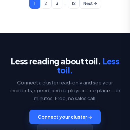
…
1
2
3
12
Next →
Less reading about toil.
Less
toil.
Connect a cluster read-only and see your
incidents, spend, and deploys in one place — in
minutes. Free, no sales call.
Connect your cluster →