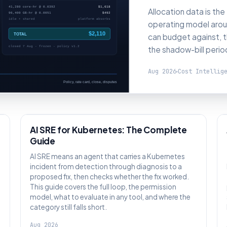
Allocation data is the
operating model aroun
can budget against, t
the shadow-bill perio
Aug 2026
Cost Intellig
AI SRE
AI SRE for Kubernetes: The Complete
Guide
:
AI SRE means an agent that carries a Kubernetes
incident from detection through diagnosis to a
proposed fix, then checks whether the fix worked.
This guide covers the full loop, the permission
model, what to evaluate in any tool, and where the
category still falls short.
Aug 2026