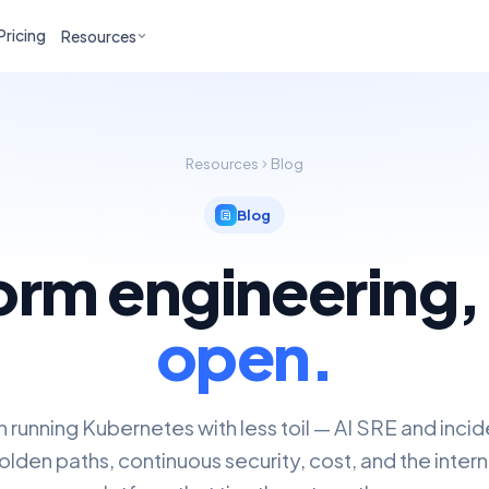
Pricing
Resources
Resources
Blog
Blog
orm engineering
open.
n running Kubernetes with less toil — AI SRE and inci
lden paths, continuous security, cost, and the inter