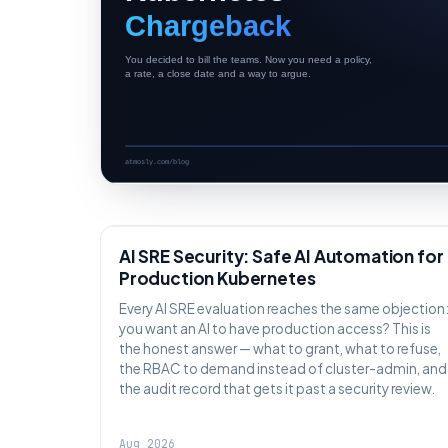
AI SRE
AI SRE Security: Safe AI Automation for
Production Kubernetes
Every AI SRE evaluation reaches the same objection
you want an AI to have production access? This is
the honest answer — what to grant, what to refuse,
the RBAC to demand instead of cluster-admin, and
the audit record that gets it past a security review.
Aug 2026