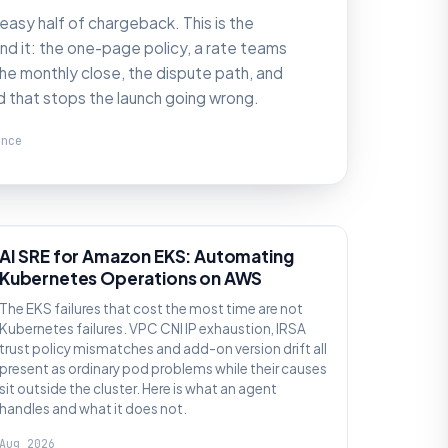
 easy half of chargeback. This is the
d it: the one-page policy, a rate teams
he monthly close, the dispute path, and
d that stops the launch going wrong.
ence
AI SRE
AI SRE for Amazon EKS: Automating
Kubernetes Operations on AWS
The EKS failures that cost the most time are not
Kubernetes failures. VPC CNI IP exhaustion, IRSA
trust policy mismatches and add-on version drift all
present as ordinary pod problems while their causes
sit outside the cluster. Here is what an agent
handles and what it does not.
Aug 2026