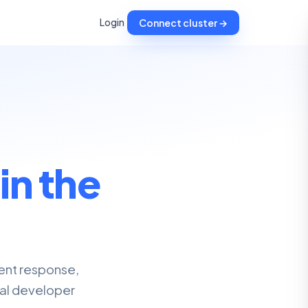
Login
Connect cluster →
,
in the
dent response,
nal developer