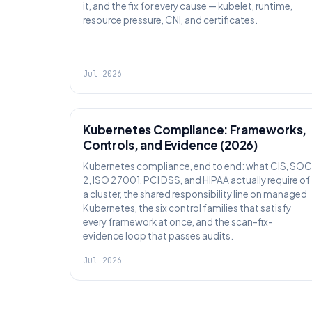
it, and the fix for every cause — kubelet, runtime,
resource pressure, CNI, and certificates.
Jul 2026
SECURITY
Kubernetes Compliance: Frameworks,
Controls, and Evidence (2026)
Kubernetes compliance, end to end: what CIS, SOC
2, ISO 27001, PCI DSS, and HIPAA actually require of
a cluster, the shared responsibility line on managed
Kubernetes, the six control families that satisfy
every framework at once, and the scan-fix-
evidence loop that passes audits.
Jul 2026