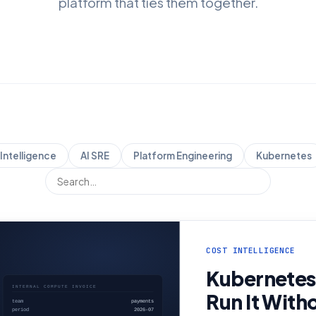
platform that ties them together.
Intelligence
AI SRE
Platform Engineering
Kubernetes
COST INTELLIGENCE
Kubernetes
Run It With