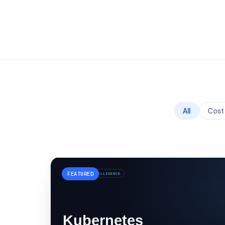
All
Cost 
FEATURED