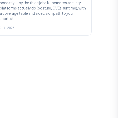
honestly — by the three jobs Kubernetes security
platforms actually do (posture, CVEs, runtime), with
a coverage table and a decision path to your
shortlist.
Jul 2026