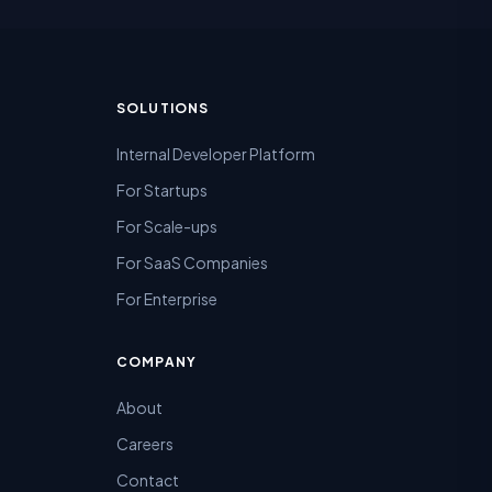
SOLUTIONS
Internal Developer Platform
For Startups
For Scale-ups
For SaaS Companies
For Enterprise
COMPANY
About
Careers
Contact