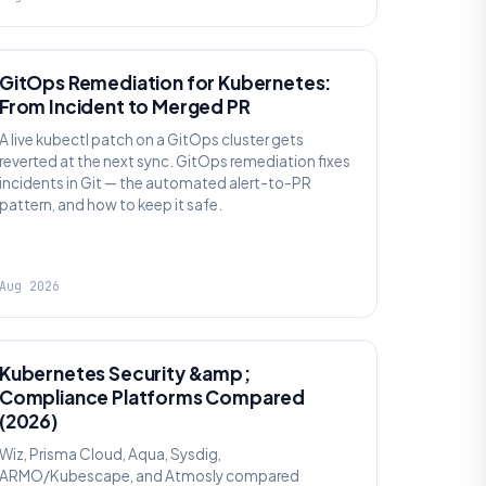
AI SRE
GitOps Remediation for Kubernetes:
From Incident to Merged PR
A live kubectl patch on a GitOps cluster gets
reverted at the next sync. GitOps remediation fixes
incidents in Git — the automated alert-to-PR
pattern, and how to keep it safe.
Aug 2026
SECURITY
Kubernetes Security &amp;
Compliance Platforms Compared
(2026)
Wiz, Prisma Cloud, Aqua, Sysdig,
ARMO/Kubescape, and Atmosly compared