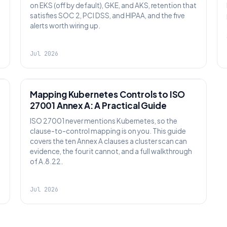
on EKS (off by default), GKE, and AKS, retention that
satisfies SOC 2, PCI DSS, and HIPAA, and the five
alerts worth wiring up.
Jul 2026
SECURITY
Mapping Kubernetes Controls to ISO
27001 Annex A: A Practical Guide
ISO 27001 never mentions Kubernetes, so the
clause-to-control mapping is on you. This guide
covers the ten Annex A clauses a cluster scan can
evidence, the four it cannot, and a full walkthrough
of A.8.22.
Jul 2026