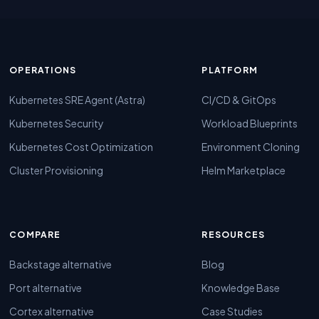
OPERATIONS
PLATFORM
Kubernetes SRE Agent (Astra)
CI/CD & GitOps
Kubernetes Security
Workload Blueprints
Kubernetes Cost Optimization
Environment Cloning
Cluster Provisioning
Helm Marketplace
COMPARE
RESOURCES
Backstage alternative
Blog
Port alternative
Knowledge Base
Cortex alternative
Case Studies