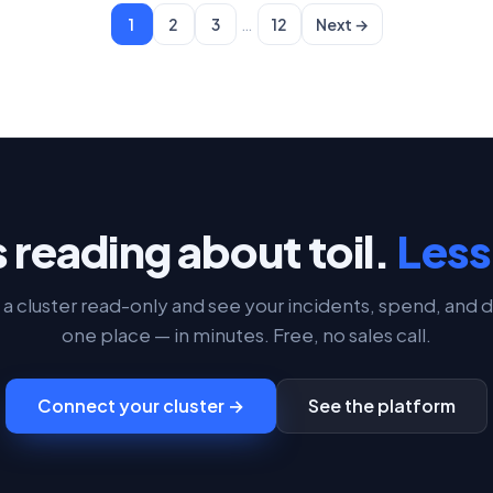
…
1
2
3
12
Next →
 reading about toil.
Less 
a cluster read-only and see your incidents, spend, and d
one place — in minutes. Free, no sales call.
Connect your cluster →
See the platform