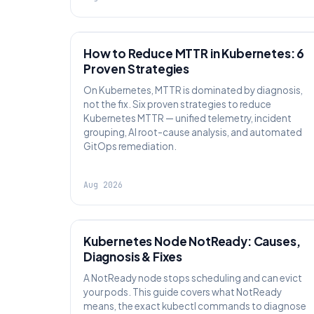
AI SRE
How to Reduce MTTR in Kubernetes: 6
Proven Strategies
On Kubernetes, MTTR is dominated by diagnosis,
not the fix. Six proven strategies to reduce
Kubernetes MTTR — unified telemetry, incident
grouping, AI root-cause analysis, and automated
GitOps remediation.
Aug 2026
KUBERNETES
Kubernetes Node NotReady: Causes,
Diagnosis & Fixes
A NotReady node stops scheduling and can evict
your pods. This guide covers what NotReady
means, the exact kubectl commands to diagnose