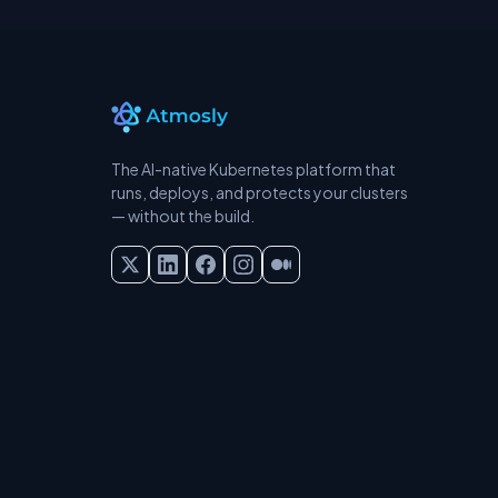
The AI-native Kubernetes platform that
runs, deploys, and protects your clusters
— without the build.