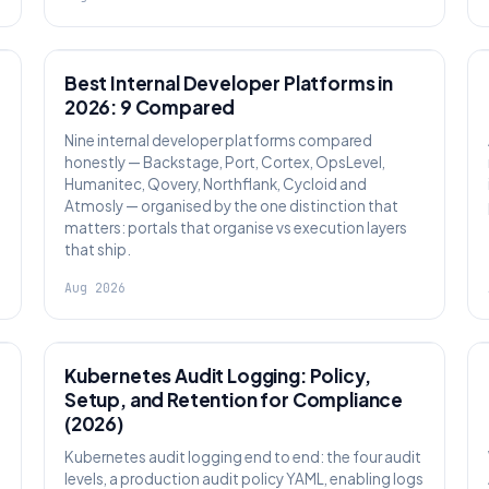
PLATFORM ENGINEERING
Best Internal Developer Platforms in
2026: 9 Compared
Nine internal developer platforms compared
honestly — Backstage, Port, Cortex, OpsLevel,
Humanitec, Qovery, Northflank, Cycloid and
Atmosly — organised by the one distinction that
matters: portals that organise vs execution layers
that ship.
Aug 2026
SECURITY
Kubernetes Audit Logging: Policy,
Setup, and Retention for Compliance
(2026)
Kubernetes audit logging end to end: the four audit
levels, a production audit policy YAML, enabling logs