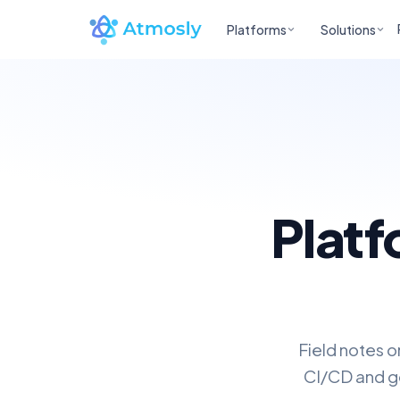
Platforms
Solutions
Platf
Field notes o
CI/CD and go