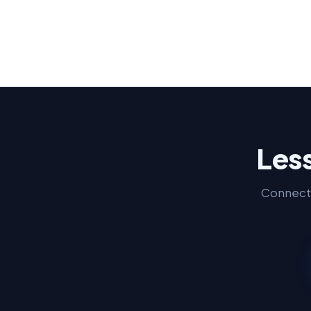
Less
Connect 