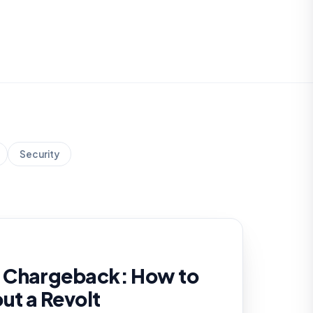
Security
 Chargeback: How to
out a Revolt