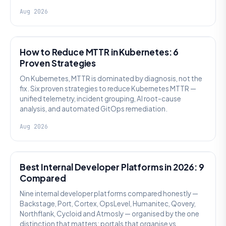
Aug 2026
AI SRE
How to Reduce MTTR in Kubernetes: 6
Proven Strategies
On Kubernetes, MTTR is dominated by diagnosis, not the
fix. Six proven strategies to reduce Kubernetes MTTR —
unified telemetry, incident grouping, AI root-cause
analysis, and automated GitOps remediation.
Aug 2026
PLATFORM ENGINEERING
Best Internal Developer Platforms in 2026: 9
Compared
Nine internal developer platforms compared honestly —
Backstage, Port, Cortex, OpsLevel, Humanitec, Qovery,
Northflank, Cycloid and Atmosly — organised by the one
distinction that matters: portals that organise vs