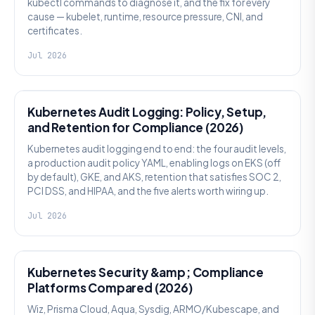
kubectl commands to diagnose it, and the fix for every
cause — kubelet, runtime, resource pressure, CNI, and
certificates.
Jul 2026
SECURITY
Kubernetes Audit Logging: Policy, Setup,
and Retention for Compliance (2026)
Kubernetes audit logging end to end: the four audit levels,
a production audit policy YAML, enabling logs on EKS (off
by default), GKE, and AKS, retention that satisfies SOC 2,
PCI DSS, and HIPAA, and the five alerts worth wiring up.
Jul 2026
SECURITY
Kubernetes Security &amp; Compliance
Platforms Compared (2026)
Wiz, Prisma Cloud, Aqua, Sysdig, ARMO/Kubescape, and