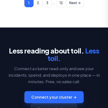
…
1
2
3
12
Next →
Less reading about toil.
Less
toil.
Connect a cluster read-only and see your
incidents, spend, and deploys in one place — in
minutes. Free, no sales call.
Connect your cluster →