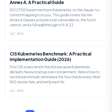
Annex A: A Practical Guide
ISO 27001 never mentions Kubernetes, so the clause-to-
control mapping is on you. This guide covers the ten
Annex A clauses a cluster scan can evidence, the four it
cannot, and a full walkthrough of A.8.22.
Jul 2026
SECURITY
CIS Kubernetes Benchmark: A Practical
Implementation Guide (2026)
First CIS scans land in the 60s because Kubernetes
defaults favour startup over containment. Here is how to
run the benchmark, remediate the four checks every fresh
EKS cluster fails, and verify each fix.
Jul 2026