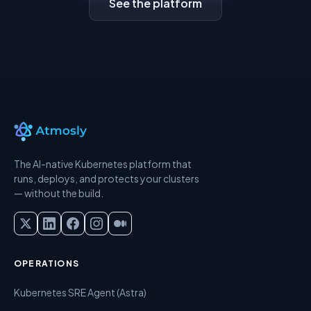
See the platform
The AI-native Kubernetes platform that
runs, deploys, and protects your clusters
— without the build.
OPERATIONS
Kubernetes SRE Agent (Astra)