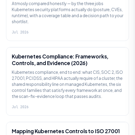
Atmosly compared honestly — by the three jobs
Kubernetes security platforms actually do (posture, CVEs,
runtime), with a coverage table and a decision path to your
shortlist.
Jul 2026
SECURITY
Kubernetes Compliance: Frameworks,
Controls, and Evidence (2026)
Kubernetes compliance, end to end: what CIS, SOC 2, ISO
27001, PCI DSS, and HIPAA actually require of a cluster, the
shared responsibility line on managed Kubernetes, the six
control families that satisfy every framework at once, and
the scan-fix-evidence loop that passes audits.
Jul 2026
SECURITY
Mapping Kubernetes Controls to ISO 27001