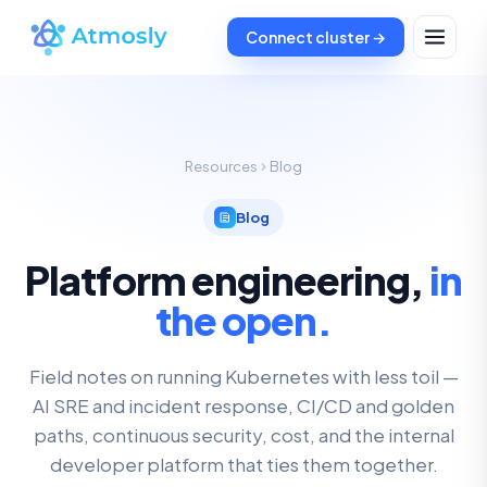
Connect cluster →
Resources
Blog
Blog
Platform engineering,
in
the open.
Field notes on running Kubernetes with less toil —
AI SRE and incident response, CI/CD and golden
paths, continuous security, cost, and the internal
developer platform that ties them together.