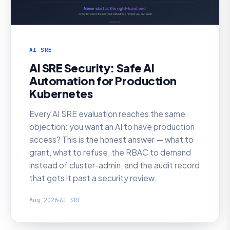
AI SRE
AI SRE Security: Safe AI
Automation for Production
Kubernetes
Every AI SRE evaluation reaches the same
objection: you want an AI to have production
access? This is the honest answer — what to
grant, what to refuse, the RBAC to demand
instead of cluster-admin, and the audit record
that gets it past a security review.
Aug 2026
AI SRE