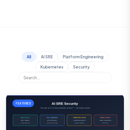
All
AI SRE
Platform Engineering
Kubernetes
Security
FEATURED