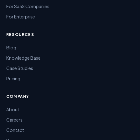
For SaaS Companies
For Enterprise
RESOURCES
Blog
Knowledge Base
Case Studies
Pricing
COMPANY
About
Careers
Contact