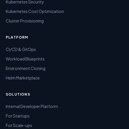
Kubernetes Security
Kubernetes Cost Optimization
Cluster Provisioning
PLATFORM
CI/CD & GitOps
Workload Blueprints
Environment Cloning
Helm Marketplace
SOLUTIONS
Internal Developer Platform
For Startups
For Scale-ups