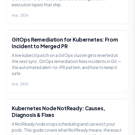
execution layers that ship.
Aug 2026
AI SRE
GitOps Remediation for Kubernetes: From
Incident to Merged PR
A live kubectl patch on a GitOps cluster gets reverted at
the next sync. GitOps remediation fixes incidents in Git —
the automated alert-to-PR pattern, and how to keep it
safe.
Aug 2026
KUBERNETES
Kubernetes Node NotReady: Causes,
Diagnosis & Fixes
A NotReady node stops scheduling and can evict your
pods. This guide covers what NotReady means, the exact