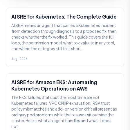
AI SRE
AI SRE for Kubernetes: The Complete Guide
AI SRE means an agent that carries a Kubernetes incident
from detection through diagnosis to a proposed fix, then
checks whether the fix worked. This guide covers the full
loop, the permission model, what to evaluate in any tool,
and where the category still falls short.
Aug 2026
AI SRE
AI SRE for Amazon EKS: Automating
Kubernetes Operations on AWS
The EKS failures that cost the most time are not
Kubernetes failures. VPC CNI IP exhaustion, IRSA trust
policy mismatches and add-on version drift all present as
ordinary pod problems while their causes sit outside the
cluster. Here is what an agent handles and what it does
not.