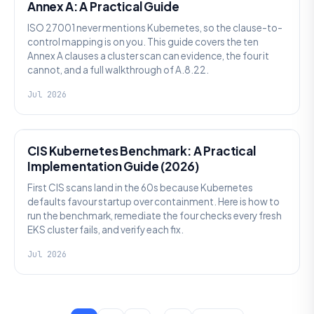
Annex A: A Practical Guide
ISO 27001 never mentions Kubernetes, so the clause-to-
control mapping is on you. This guide covers the ten
Annex A clauses a cluster scan can evidence, the four it
cannot, and a full walkthrough of A.8.22.
Jul 2026
SECURITY
CIS Kubernetes Benchmark: A Practical
Implementation Guide (2026)
First CIS scans land in the 60s because Kubernetes
defaults favour startup over containment. Here is how to
run the benchmark, remediate the four checks every fresh
EKS cluster fails, and verify each fix.
Jul 2026