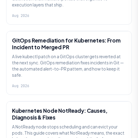
execution layers that ship.
Aug 2026
AI SRE
GitOps Remediation for Kubernetes: From
Incident to Merged PR
A live kubectl patch on a GitOps cluster gets reverted at
the next sync. GitOps remediation fixes incidents in Git —
the automated alert-to-PR pattern, and how to keep it
safe.
Aug 2026
KUBERNETES
Kubernetes Node NotReady: Causes,
Diagnosis & Fixes
A NotReady node stops scheduling and can evict your
pods. This guide covers what NotReady means, the exact