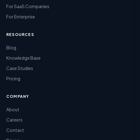
For SaaS Companies
For Enterprise
RESOURCES
Blog
Knowledge Base
Case Studies
Pricing
COMPANY
About
Careers
Contact