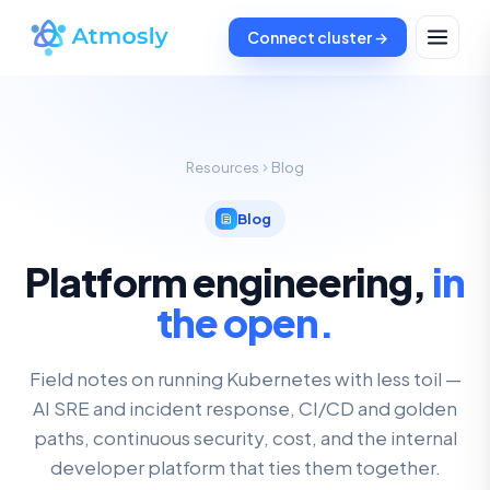
Connect cluster →
Resources
Blog
Blog
Platform engineering,
in
the open.
Field notes on running Kubernetes with less toil —
AI SRE and incident response, CI/CD and golden
paths, continuous security, cost, and the internal
developer platform that ties them together.