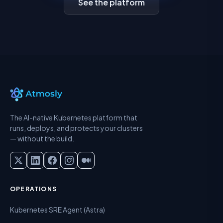
See the platform
The AI-native Kubernetes platform that
runs, deploys, and protects your clusters
— without the build.
OPERATIONS
Kubernetes SRE Agent (Astra)