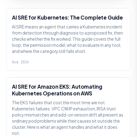
AI SRE
AI SRE for Kubernetes: The Complete Guide
AI SRE means an agent that carries a Kubernetes incident
from detection through diagnosis to a proposed fix, then
checks whether the fix worked. This guide covers the full
loop, the permission model, what to evaluate in any tool,
and where the category still falls short.
Aug 2026
AI SRE
AI SRE for Amazon EKS: Automating
Kubernetes Operations on AWS
The EKS failures that cost the most time are not
Kubernetes failures. VPC CNI IP exhaustion, IRSA trust
policy mismatches and add-on version drift all present as
ordinary pod problems while their causes sit outside the
cluster. Here is what an agent handles and what it does
not.