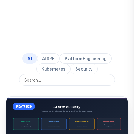
All
AI SRE
Platform Engineering
Kubernetes
Security
FEATURED