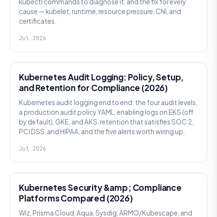
kubectl commands to diagnose it, and the fix for every
cause — kubelet, runtime, resource pressure, CNI, and
certificates.
Jul 2026
SECURITY
Kubernetes Audit Logging: Policy, Setup,
and Retention for Compliance (2026)
Kubernetes audit logging end to end: the four audit levels,
a production audit policy YAML, enabling logs on EKS (off
by default), GKE, and AKS, retention that satisfies SOC 2,
PCI DSS, and HIPAA, and the five alerts worth wiring up.
Jul 2026
SECURITY
Kubernetes Security &amp; Compliance
Platforms Compared (2026)
Wiz, Prisma Cloud, Aqua, Sysdig, ARMO/Kubescape, and