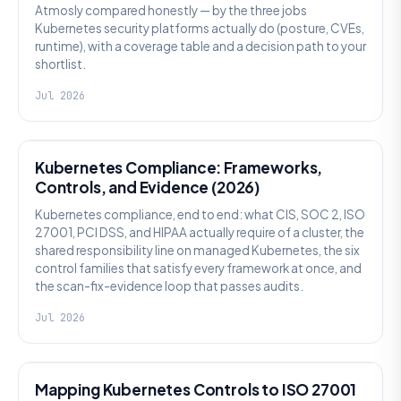
Atmosly compared honestly — by the three jobs
Kubernetes security platforms actually do (posture, CVEs,
runtime), with a coverage table and a decision path to your
shortlist.
Jul 2026
SECURITY
Kubernetes Compliance: Frameworks,
Controls, and Evidence (2026)
Kubernetes compliance, end to end: what CIS, SOC 2, ISO
27001, PCI DSS, and HIPAA actually require of a cluster, the
shared responsibility line on managed Kubernetes, the six
control families that satisfy every framework at once, and
the scan-fix-evidence loop that passes audits.
Jul 2026
SECURITY
Mapping Kubernetes Controls to ISO 27001