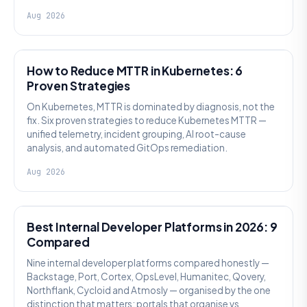
Aug 2026
AI SRE
How to Reduce MTTR in Kubernetes: 6
Proven Strategies
On Kubernetes, MTTR is dominated by diagnosis, not the
fix. Six proven strategies to reduce Kubernetes MTTR —
unified telemetry, incident grouping, AI root-cause
analysis, and automated GitOps remediation.
Aug 2026
PLATFORM ENGINEERING
Best Internal Developer Platforms in 2026: 9
Compared
Nine internal developer platforms compared honestly —
Backstage, Port, Cortex, OpsLevel, Humanitec, Qovery,
Northflank, Cycloid and Atmosly — organised by the one
distinction that matters: portals that organise vs