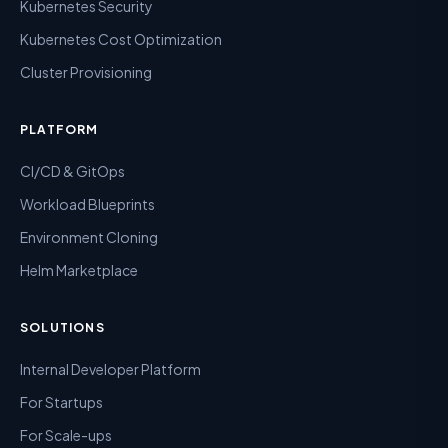
Kubernetes Security
Kubernetes Cost Optimization
Cluster Provisioning
PLATFORM
CI/CD & GitOps
Workload Blueprints
Environment Cloning
Helm Marketplace
SOLUTIONS
Internal Developer Platform
For Startups
For Scale-ups