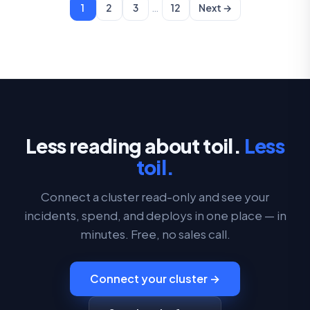
…
1
2
3
12
Next →
Less reading about toil.
Less
toil.
Connect a cluster read-only and see your
incidents, spend, and deploys in one place — in
minutes. Free, no sales call.
Connect your cluster →