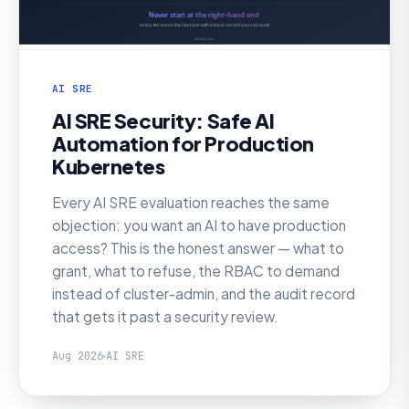
AI SRE
AI SRE Security: Safe AI
Automation for Production
Kubernetes
Every AI SRE evaluation reaches the same
objection: you want an AI to have production
access? This is the honest answer — what to
grant, what to refuse, the RBAC to demand
instead of cluster-admin, and the audit record
that gets it past a security review.
Aug 2026
AI SRE