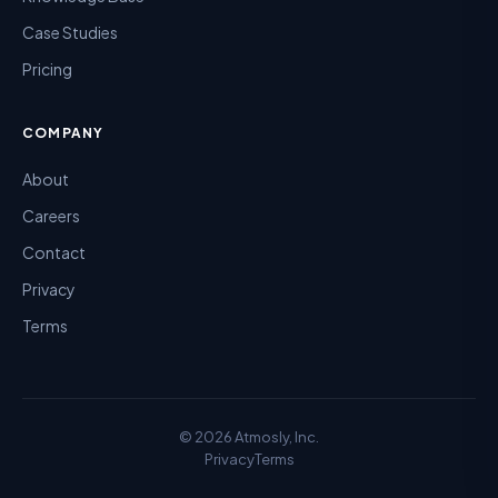
Case Studies
Pricing
COMPANY
About
Careers
Contact
Privacy
Terms
©
2026
Atmosly, Inc.
Privacy
Terms