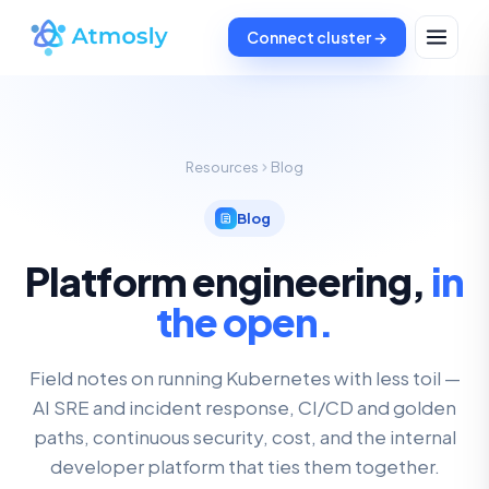
Connect cluster →
Resources
Blog
Blog
Platform engineering,
in
the open.
Field notes on running Kubernetes with less toil —
AI SRE and incident response, CI/CD and golden
paths, continuous security, cost, and the internal
developer platform that ties them together.