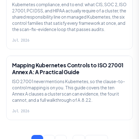
Kubernetes compliance, end to end: what CIS, SOC 2, ISO
27001, PCI DSS, and HIPAA actually require of a cluster, the
shared responsibility line on managed Kubernetes, the six
control families that satisfy every framework at once, and
the scan-fix-evidence loop that passes audits.
Jul 2026
SECURITY
Mapping Kubernetes Controls to ISO 27001
Annex A: A Practical Guide
ISO 27001 never mentions Kubernetes, so the clause-to-
control mapping is on you. This guide covers the ten
Annex A clauses a cluster scan can evidence, the four it
cannot, and a full walkthrough of A.8.22.
Jul 2026