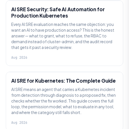
AI SRE Security: Safe AI Automation for
Production Kubernetes
Every AI SRE evaluation reaches the same objection: you
want an AI to have production access? This is the honest
answer — what to grant, what to refuse, the RBAC to
demand instead of cluster-admin, and the audit record
that gets it past a security review.
Aug 2026
AI SRE
AI SRE for Kubernetes: The Complete Guide
AI SRE means an agent that carries a Kubernetes incident
from detection through diagnosis to a proposed fix, then
checks whether the fix worked. This guide covers the full
loop, the permission model, what to evaluate in any tool,
and where the category still falls short.
Aug 2026