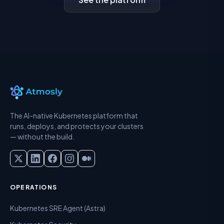
The AI-native Kubernetes platform that
runs, deploys, and protects your clusters
— without the build.
OPERATIONS
Kubernetes SRE Agent (Astra)