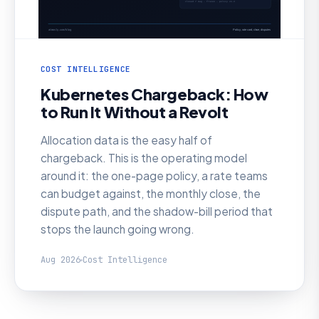
COST INTELLIGENCE
Kubernetes Chargeback: How
to Run It Without a Revolt
Allocation data is the easy half of
chargeback. This is the operating model
around it: the one-page policy, a rate teams
can budget against, the monthly close, the
dispute path, and the shadow-bill period that
stops the launch going wrong.
Aug 2026
Cost Intelligence
AI SRE