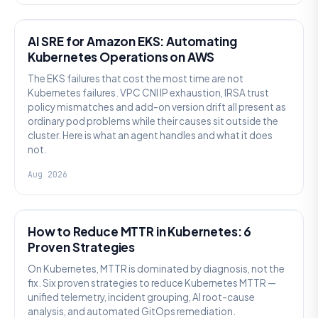
AI SRE
AI SRE for Amazon EKS: Automating
Kubernetes Operations on AWS
The EKS failures that cost the most time are not
Kubernetes failures. VPC CNI IP exhaustion, IRSA trust
policy mismatches and add-on version drift all present as
ordinary pod problems while their causes sit outside the
cluster. Here is what an agent handles and what it does
not.
Aug 2026
AI SRE
How to Reduce MTTR in Kubernetes: 6
Proven Strategies
On Kubernetes, MTTR is dominated by diagnosis, not the
fix. Six proven strategies to reduce Kubernetes MTTR —
unified telemetry, incident grouping, AI root-cause
analysis, and automated GitOps remediation.