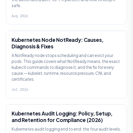
safe.
Aug 2026
KUBERNETES
Kubernetes Node NotReady: Causes,
Diagnosis & Fixes
A NotReady node stops scheduling and can evict your
pods. This guide covers what NotReady means, the exact
kubectl commands to diagnose it, and the fix for every
cause — kubelet, runtime, resource pressure, CNI, and
certificates.
Jul 2026
SECURITY
Kubernetes Audit Logging: Policy, Setup,
and Retention for Compliance (2026)
Kubernetes audit logging end to end: the four audit levels,