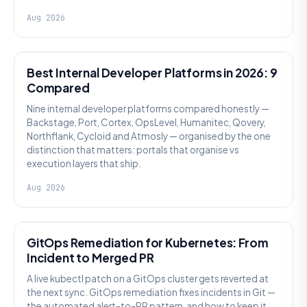
Aug 2026
PLATFORM ENGINEERING
Best Internal Developer Platforms in 2026: 9
Compared
Nine internal developer platforms compared honestly —
Backstage, Port, Cortex, OpsLevel, Humanitec, Qovery,
Northflank, Cycloid and Atmosly — organised by the one
distinction that matters: portals that organise vs
execution layers that ship.
Aug 2026
AI SRE
GitOps Remediation for Kubernetes: From
Incident to Merged PR
A live kubectl patch on a GitOps cluster gets reverted at
the next sync. GitOps remediation fixes incidents in Git —
the automated alert-to-PR pattern, and how to keep it