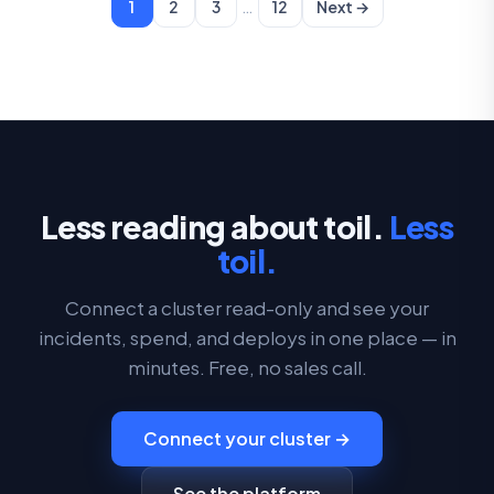
…
1
2
3
12
Next →
Less reading about toil.
Less
toil.
Connect a cluster read-only and see your
incidents, spend, and deploys in one place — in
minutes. Free, no sales call.
Connect your cluster →
See the platform