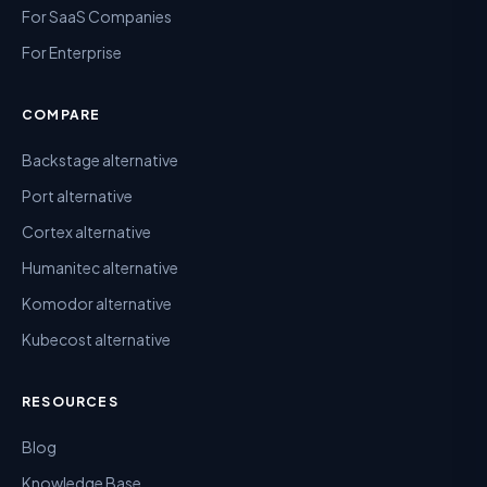
For SaaS Companies
For Enterprise
COMPARE
Backstage alternative
Port alternative
Cortex alternative
Humanitec alternative
Komodor alternative
Kubecost alternative
RESOURCES
Blog
Knowledge Base