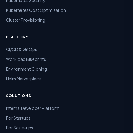
Kubernetes Security
Kubernetes Cost Optimization
Cluster Provisioning
PLATFORM
CI/CD & GitOps
Workload Blueprints
Environment Cloning
Helm Marketplace
SOLUTIONS
Internal Developer Platform
For Startups
For Scale-ups