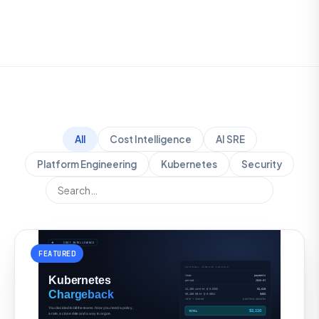
All
Cost Intelligence
AI SRE
Platform Engineering
Kubernetes
Security
FEATURED