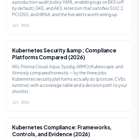
a production audit policy YAML, enabling logs on EKS (off
by default), GKE, and AKS, retention that satisfies SOC 2,
PCI DSS, and HIPAA, and the five alerts worth wiring up.
Jul 2026
SECURITY
Kubernetes Security &amp; Compliance
Platforms Compared (2026)
Wiz, Prisma Cloud, Aqua, Sysdig, ARMO/Kubescape, and
Atmosly compared honestly — by the three jobs
Kubernetes security platforms actually do (posture, CVEs,
runtime), with a coverage table and a decision path to your
shortlist.
Jul 2026
SECURITY
Kubernetes Compliance: Frameworks,
Controls, and Evidence (2026)