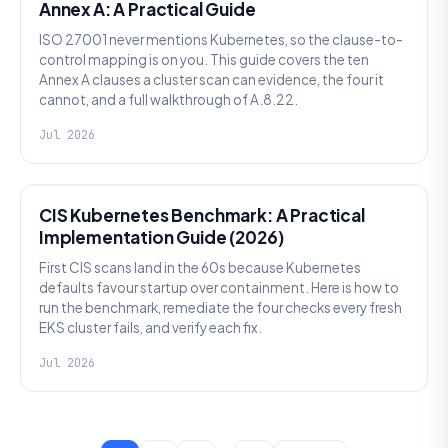
Annex A: A Practical Guide
ISO 27001 never mentions Kubernetes, so the clause-to-
control mapping is on you. This guide covers the ten
Annex A clauses a cluster scan can evidence, the four it
cannot, and a full walkthrough of A.8.22.
Jul 2026
SECURITY
CIS Kubernetes Benchmark: A Practical
Implementation Guide (2026)
First CIS scans land in the 60s because Kubernetes
defaults favour startup over containment. Here is how to
run the benchmark, remediate the four checks every fresh
EKS cluster fails, and verify each fix.
Jul 2026