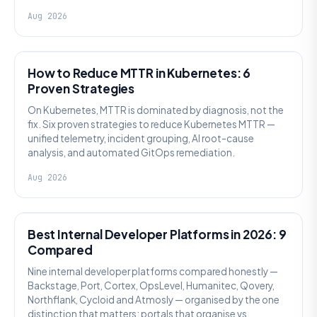
Aug 2026
AI SRE
How to Reduce MTTR in Kubernetes: 6
Proven Strategies
On Kubernetes, MTTR is dominated by diagnosis, not the
fix. Six proven strategies to reduce Kubernetes MTTR —
unified telemetry, incident grouping, AI root-cause
analysis, and automated GitOps remediation.
Aug 2026
PLATFORM ENGINEERING
Best Internal Developer Platforms in 2026: 9
Compared
Nine internal developer platforms compared honestly —
Backstage, Port, Cortex, OpsLevel, Humanitec, Qovery,
Northflank, Cycloid and Atmosly — organised by the one
distinction that matters: portals that organise vs