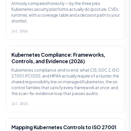
Atmosly compared honestly — by the three jobs
Kubernetes security platforms actually do (posture, CVEs,
runtime), with a coverage table and a decision path to your
shortlist.
Jul 2026
SECURITY
Kubernetes Compliance: Frameworks,
Controls, and Evidence (2026)
Kubernetes compliance, end to end: what CIS, SOC 2, ISO
27001, PCI DSS, and HIPAA actually require of a cluster, the
shared responsibility line on managed Kubernetes, the six
control families that satisfy every framework at once, and
the scan-fix-evidence loop that passes audits.
Jul 2026
SECURITY
Mapping Kubernetes Controls to ISO 27001