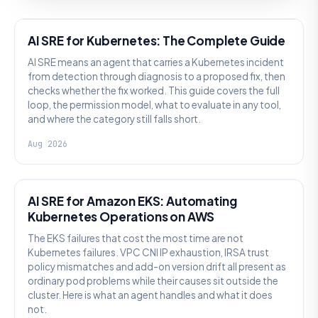
AI SRE
AI SRE for Kubernetes: The Complete Guide
AI SRE means an agent that carries a Kubernetes incident
from detection through diagnosis to a proposed fix, then
checks whether the fix worked. This guide covers the full
loop, the permission model, what to evaluate in any tool,
and where the category still falls short.
Aug 2026
AI SRE
AI SRE for Amazon EKS: Automating
Kubernetes Operations on AWS
The EKS failures that cost the most time are not
Kubernetes failures. VPC CNI IP exhaustion, IRSA trust
policy mismatches and add-on version drift all present as
ordinary pod problems while their causes sit outside the
cluster. Here is what an agent handles and what it does
not.