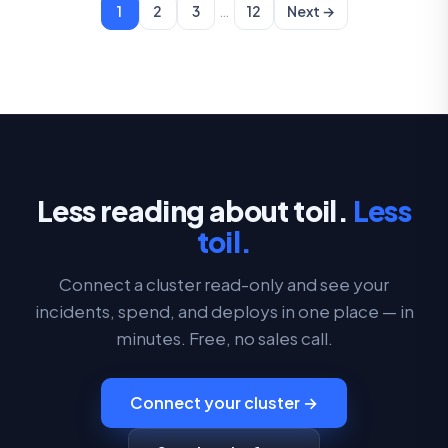
…
1
2
3
12
Next →
Less reading about toil.
Less
toil.
Connect a cluster read-only and see your
incidents, spend, and deploys in one place — in
minutes. Free, no sales call.
Connect your cluster →