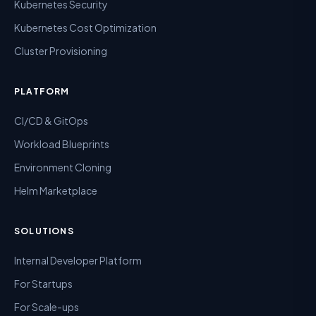
Kubernetes Security
Kubernetes Cost Optimization
Cluster Provisioning
PLATFORM
CI/CD & GitOps
Workload Blueprints
Environment Cloning
Helm Marketplace
SOLUTIONS
Internal Developer Platform
For Startups
For Scale-ups