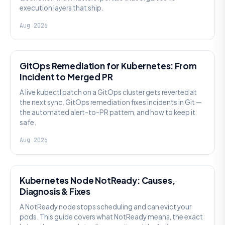
execution layers that ship.
Aug 2026
AI SRE
GitOps Remediation for Kubernetes: From
Incident to Merged PR
A live kubectl patch on a GitOps cluster gets reverted at
the next sync. GitOps remediation fixes incidents in Git —
the automated alert-to-PR pattern, and how to keep it
safe.
Aug 2026
KUBERNETES
Kubernetes Node NotReady: Causes,
Diagnosis & Fixes
A NotReady node stops scheduling and can evict your
pods. This guide covers what NotReady means, the exact