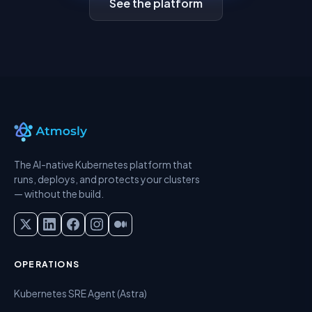
See the platform
The AI-native Kubernetes platform that
runs, deploys, and protects your clusters
— without the build.
OPERATIONS
Kubernetes SRE Agent (Astra)