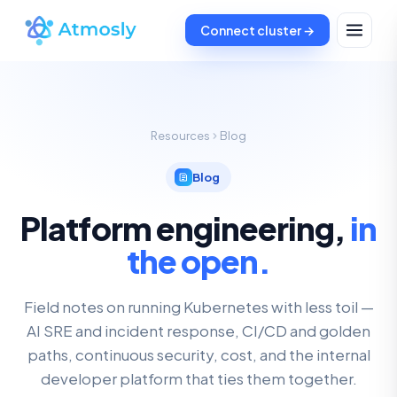
Connect cluster →
Resources
Blog
Blog
Platform engineering,
in
the open.
Field notes on running Kubernetes with less toil —
AI SRE and incident response, CI/CD and golden
paths, continuous security, cost, and the internal
developer platform that ties them together.