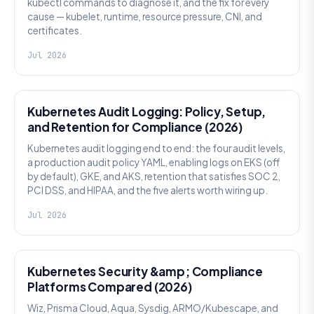
kubectl commands to diagnose it, and the fix for every
cause — kubelet, runtime, resource pressure, CNI, and
certificates.
Jul 2026
SECURITY
Kubernetes Audit Logging: Policy, Setup,
and Retention for Compliance (2026)
Kubernetes audit logging end to end: the four audit levels,
a production audit policy YAML, enabling logs on EKS (off
by default), GKE, and AKS, retention that satisfies SOC 2,
PCI DSS, and HIPAA, and the five alerts worth wiring up.
Jul 2026
SECURITY
Kubernetes Security &amp; Compliance
Platforms Compared (2026)
Wiz, Prisma Cloud, Aqua, Sysdig, ARMO/Kubescape, and