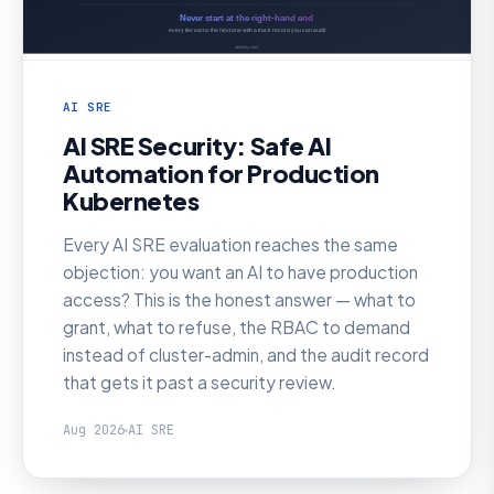
AI SRE
AI SRE Security: Safe AI
Automation for Production
Kubernetes
Every AI SRE evaluation reaches the same
objection: you want an AI to have production
access? This is the honest answer — what to
grant, what to refuse, the RBAC to demand
instead of cluster-admin, and the audit record
that gets it past a security review.
Aug 2026
AI SRE