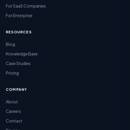
For SaaS Companies
For Enterprise
RESOURCES
Blog
Knowledge Base
Case Studies
Pricing
COMPANY
About
Careers
Contact