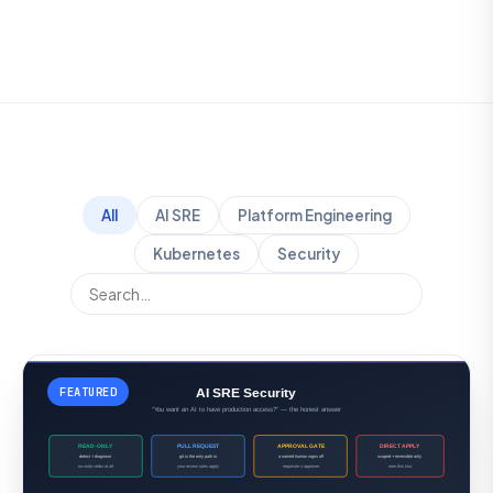
All
AI SRE
Platform Engineering
Kubernetes
Security
FEATURED