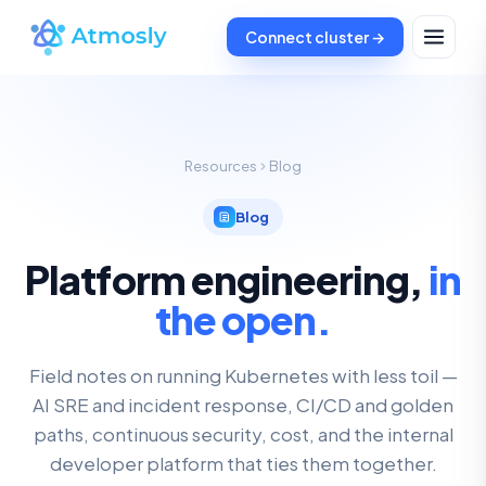
Connect cluster →
Resources
Blog
Blog
Platform engineering,
in
the open.
Field notes on running Kubernetes with less toil —
AI SRE and incident response, CI/CD and golden
paths, continuous security, cost, and the internal
developer platform that ties them together.