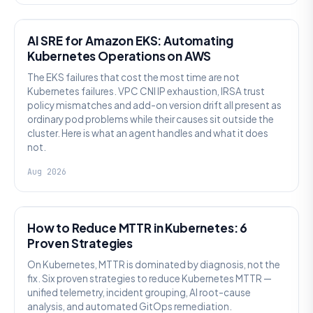
AI SRE
AI SRE for Amazon EKS: Automating
Kubernetes Operations on AWS
The EKS failures that cost the most time are not
Kubernetes failures. VPC CNI IP exhaustion, IRSA trust
policy mismatches and add-on version drift all present as
ordinary pod problems while their causes sit outside the
cluster. Here is what an agent handles and what it does
not.
Aug 2026
AI SRE
How to Reduce MTTR in Kubernetes: 6
Proven Strategies
On Kubernetes, MTTR is dominated by diagnosis, not the
fix. Six proven strategies to reduce Kubernetes MTTR —
unified telemetry, incident grouping, AI root-cause
analysis, and automated GitOps remediation.