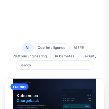
All
Cost Intelligence
AI SRE
Platform Engineering
Kubernetes
Security
FEATURED