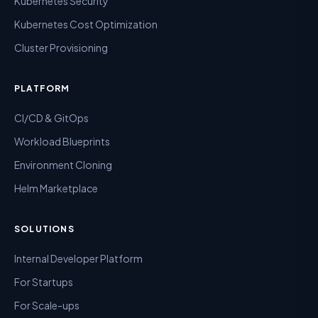
Kubernetes Security
Kubernetes Cost Optimization
Cluster Provisioning
PLATFORM
CI/CD & GitOps
Workload Blueprints
Environment Cloning
Helm Marketplace
SOLUTIONS
Internal Developer Platform
For Startups
For Scale-ups