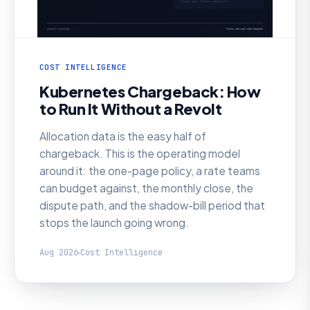
COST INTELLIGENCE
Kubernetes Chargeback: How
to Run It Without a Revolt
Allocation data is the easy half of
chargeback. This is the operating model
around it: the one-page policy, a rate teams
can budget against, the monthly close, the
dispute path, and the shadow-bill period that
stops the launch going wrong.
Aug 2026
Cost Intelligence
AI SRE