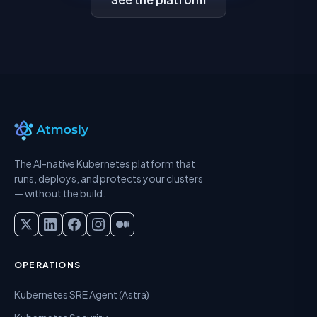
The AI-native Kubernetes platform that
runs, deploys, and protects your clusters
— without the build.
OPERATIONS
Kubernetes SRE Agent (Astra)