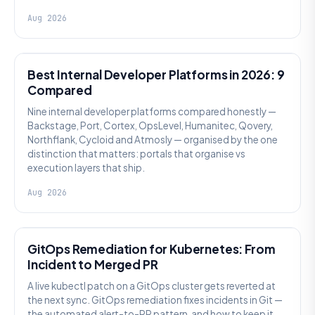
Aug 2026
PLATFORM ENGINEERING
Best Internal Developer Platforms in 2026: 9
Compared
Nine internal developer platforms compared honestly —
Backstage, Port, Cortex, OpsLevel, Humanitec, Qovery,
Northflank, Cycloid and Atmosly — organised by the one
distinction that matters: portals that organise vs
execution layers that ship.
Aug 2026
AI SRE
GitOps Remediation for Kubernetes: From
Incident to Merged PR
A live kubectl patch on a GitOps cluster gets reverted at
the next sync. GitOps remediation fixes incidents in Git —
the automated alert-to-PR pattern, and how to keep it