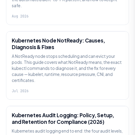
safe.
Aug 2026
KUBERNETES
Kubernetes Node NotReady: Causes,
Diagnosis & Fixes
A NotReady node stops scheduling and can evict your
pods. This guide covers what NotReady means, the exact
kubectl commands to diagnose it, and the fix for every
cause — kubelet, runtime, resource pressure, CNI, and
certificates.
Jul 2026
SECURITY
Kubernetes Audit Logging: Policy, Setup,
and Retention for Compliance (2026)
Kubernetes audit logging end to end: the four audit levels,