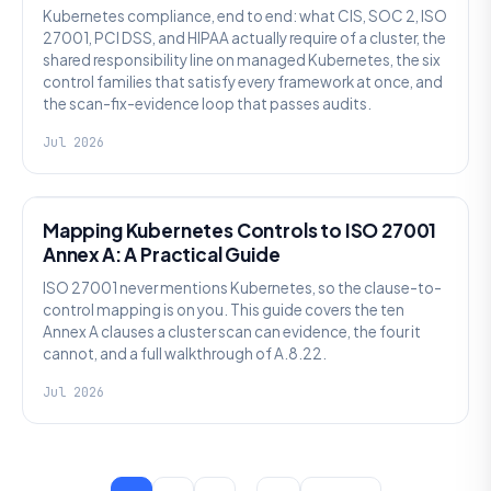
Kubernetes compliance, end to end: what CIS, SOC 2, ISO
27001, PCI DSS, and HIPAA actually require of a cluster, the
shared responsibility line on managed Kubernetes, the six
control families that satisfy every framework at once, and
the scan-fix-evidence loop that passes audits.
Jul 2026
SECURITY
Mapping Kubernetes Controls to ISO 27001
Annex A: A Practical Guide
ISO 27001 never mentions Kubernetes, so the clause-to-
control mapping is on you. This guide covers the ten
Annex A clauses a cluster scan can evidence, the four it
cannot, and a full walkthrough of A.8.22.
Jul 2026