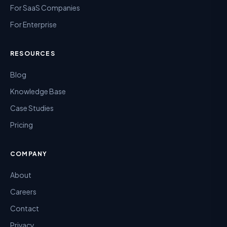
For SaaS Companies
For Enterprise
RESOURCES
Blog
Knowledge Base
Case Studies
Pricing
COMPANY
About
Careers
Contact
Privacy