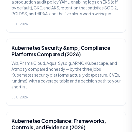
a production audit policy YAML, enabling logs on EKS (off
by default), GKE, and AKS, retention that satisfies SOC 2,
PCI DSS, and HIPAA, and the five alerts worth wiring up.
Jul 2026
SECURITY
Kubernetes Security &amp; Compliance
Platforms Compared (2026)
Wiz, Prisma Cloud, Aqua, Sysdig, ARMO/Kubescape, and
Atmosly compared honestly — by the three jobs
Kubernetes security platforms actually do (posture, CVEs,
runtime), with a coverage table and a decision path to your
shortlist.
Jul 2026
SECURITY
Kubernetes Compliance: Frameworks,
Controls, and Evidence (2026)