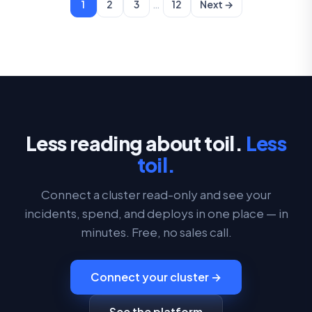
…
1
2
3
12
Next →
Less reading about toil.
Less
toil.
Connect a cluster read-only and see your
incidents, spend, and deploys in one place — in
minutes. Free, no sales call.
Connect your cluster →
See the platform