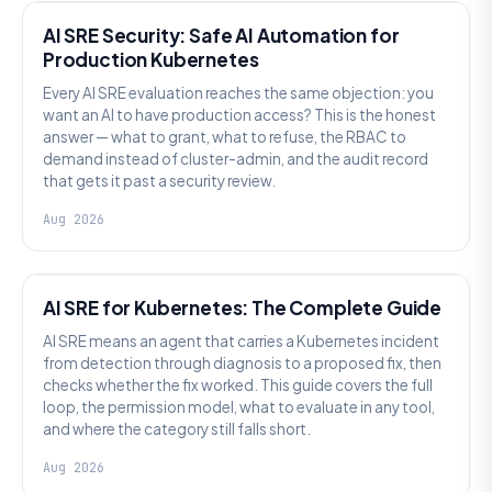
AI SRE Security: Safe AI Automation for
Production Kubernetes
Every AI SRE evaluation reaches the same objection: you
want an AI to have production access? This is the honest
answer — what to grant, what to refuse, the RBAC to
demand instead of cluster-admin, and the audit record
that gets it past a security review.
Aug 2026
AI SRE
AI SRE for Kubernetes: The Complete Guide
AI SRE means an agent that carries a Kubernetes incident
from detection through diagnosis to a proposed fix, then
checks whether the fix worked. This guide covers the full
loop, the permission model, what to evaluate in any tool,
and where the category still falls short.
Aug 2026