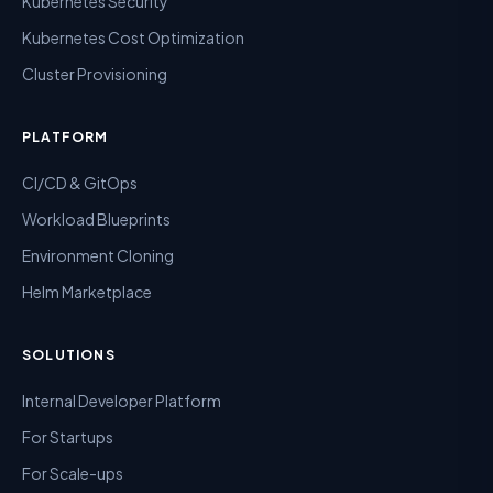
Kubernetes Security
Kubernetes Cost Optimization
Cluster Provisioning
PLATFORM
CI/CD & GitOps
Workload Blueprints
Environment Cloning
Helm Marketplace
SOLUTIONS
Internal Developer Platform
For Startups
For Scale-ups