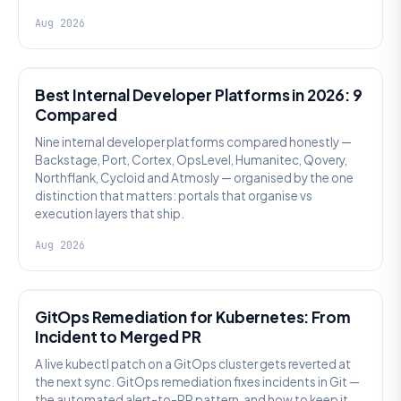
Aug 2026
PLATFORM ENGINEERING
Best Internal Developer Platforms in 2026: 9
Compared
Nine internal developer platforms compared honestly —
Backstage, Port, Cortex, OpsLevel, Humanitec, Qovery,
Northflank, Cycloid and Atmosly — organised by the one
distinction that matters: portals that organise vs
execution layers that ship.
Aug 2026
AI SRE
GitOps Remediation for Kubernetes: From
Incident to Merged PR
A live kubectl patch on a GitOps cluster gets reverted at
the next sync. GitOps remediation fixes incidents in Git —
the automated alert-to-PR pattern, and how to keep it