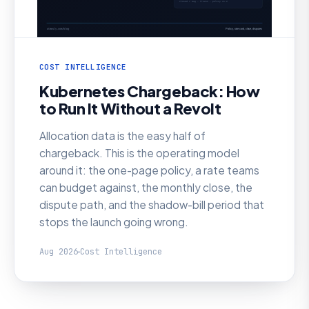
COST INTELLIGENCE
Kubernetes Chargeback: How
to Run It Without a Revolt
Allocation data is the easy half of
chargeback. This is the operating model
around it: the one-page policy, a rate teams
can budget against, the monthly close, the
dispute path, and the shadow-bill period that
stops the launch going wrong.
Aug 2026
Cost Intelligence
AI SRE