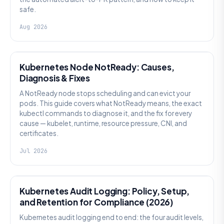
safe.
Aug 2026
KUBERNETES
Kubernetes Node NotReady: Causes,
Diagnosis & Fixes
A NotReady node stops scheduling and can evict your
pods. This guide covers what NotReady means, the exact
kubectl commands to diagnose it, and the fix for every
cause — kubelet, runtime, resource pressure, CNI, and
certificates.
Jul 2026
SECURITY
Kubernetes Audit Logging: Policy, Setup,
and Retention for Compliance (2026)
Kubernetes audit logging end to end: the four audit levels,