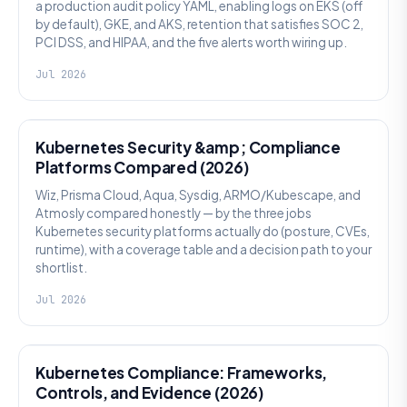
a production audit policy YAML, enabling logs on EKS (off
by default), GKE, and AKS, retention that satisfies SOC 2,
PCI DSS, and HIPAA, and the five alerts worth wiring up.
Jul 2026
SECURITY
Kubernetes Security &amp; Compliance
Platforms Compared (2026)
Wiz, Prisma Cloud, Aqua, Sysdig, ARMO/Kubescape, and
Atmosly compared honestly — by the three jobs
Kubernetes security platforms actually do (posture, CVEs,
runtime), with a coverage table and a decision path to your
shortlist.
Jul 2026
SECURITY
Kubernetes Compliance: Frameworks,
Controls, and Evidence (2026)