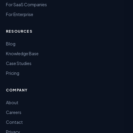
For SaaS Companies
For Enterprise
RESOURCES
Blog
Knowledge Base
Case Studies
Pricing
COMPANY
About
Careers
Contact
Privacy