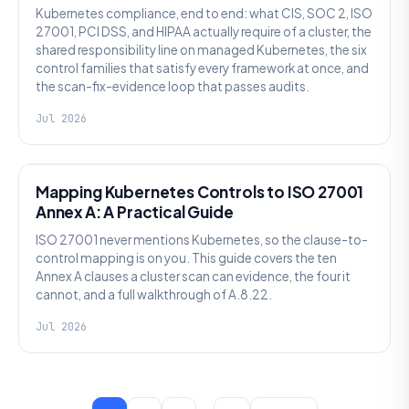
Kubernetes compliance, end to end: what CIS, SOC 2, ISO
27001, PCI DSS, and HIPAA actually require of a cluster, the
shared responsibility line on managed Kubernetes, the six
control families that satisfy every framework at once, and
the scan-fix-evidence loop that passes audits.
Jul 2026
SECURITY
Mapping Kubernetes Controls to ISO 27001
Annex A: A Practical Guide
ISO 27001 never mentions Kubernetes, so the clause-to-
control mapping is on you. This guide covers the ten
Annex A clauses a cluster scan can evidence, the four it
cannot, and a full walkthrough of A.8.22.
Jul 2026