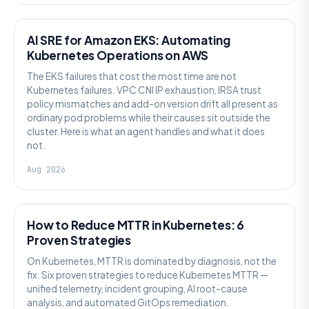
AI SRE
AI SRE for Amazon EKS: Automating
Kubernetes Operations on AWS
The EKS failures that cost the most time are not
Kubernetes failures. VPC CNI IP exhaustion, IRSA trust
policy mismatches and add-on version drift all present as
ordinary pod problems while their causes sit outside the
cluster. Here is what an agent handles and what it does
not.
Aug 2026
AI SRE
How to Reduce MTTR in Kubernetes: 6
Proven Strategies
On Kubernetes, MTTR is dominated by diagnosis, not the
fix. Six proven strategies to reduce Kubernetes MTTR —
unified telemetry, incident grouping, AI root-cause
analysis, and automated GitOps remediation.