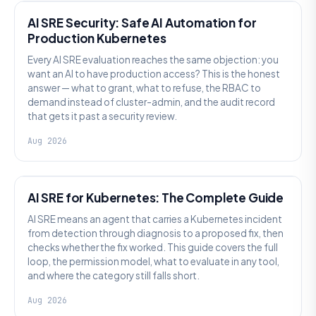
AI SRE Security: Safe AI Automation for
Production Kubernetes
Every AI SRE evaluation reaches the same objection: you
want an AI to have production access? This is the honest
answer — what to grant, what to refuse, the RBAC to
demand instead of cluster-admin, and the audit record
that gets it past a security review.
Aug 2026
AI SRE
AI SRE for Kubernetes: The Complete Guide
AI SRE means an agent that carries a Kubernetes incident
from detection through diagnosis to a proposed fix, then
checks whether the fix worked. This guide covers the full
loop, the permission model, what to evaluate in any tool,
and where the category still falls short.
Aug 2026