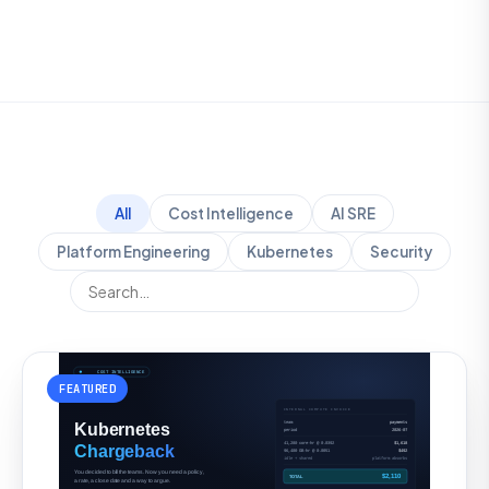
All
Cost Intelligence
AI SRE
Platform Engineering
Kubernetes
Security
FEATURED