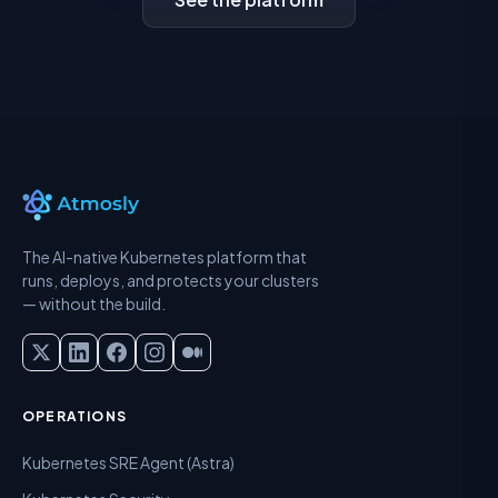
The AI-native Kubernetes platform that
runs, deploys, and protects your clusters
— without the build.
OPERATIONS
Kubernetes SRE Agent (Astra)