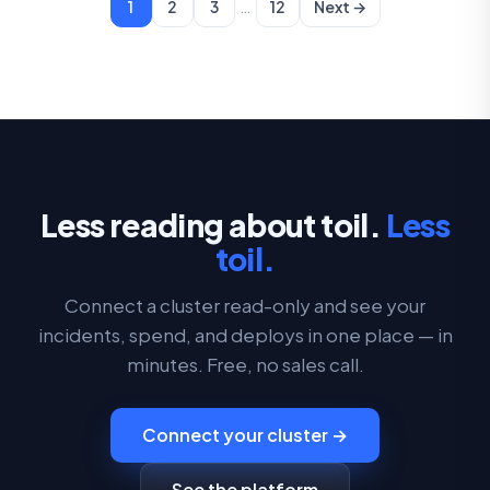
…
1
2
3
12
Next →
Less reading about toil.
Less
toil.
Connect a cluster read-only and see your
incidents, spend, and deploys in one place — in
minutes. Free, no sales call.
Connect your cluster →
See the platform