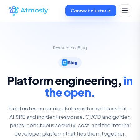
Connect cluster →
Resources
Blog
Blog
Platform engineering,
in
the open.
Field notes on running Kubernetes with less toil —
AI SRE and incident response, CI/CD and golden
paths, continuous security, cost, and the internal
developer platform that ties them together.