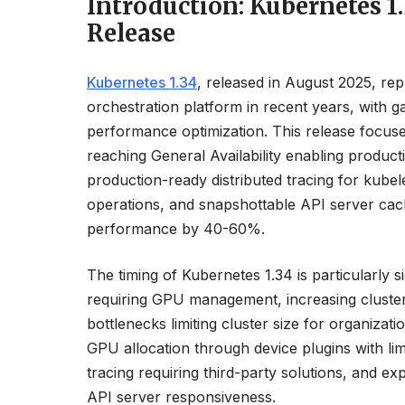
Introduction: Kubernetes 
Release
Kubernetes 1.34
, released in August 2025, rep
orchestration platform in recent years, with 
performance optimization. This release focus
reaching General Availability enabling prod
production-ready distributed tracing for kubele
operations, and snapshottable API server cac
performance by 40-60%.
The timing of Kubernetes 1.34 is particularly 
requiring GPU management, increasing cluster
bottlenecks limiting cluster size for organiz
GPU allocation through device plugins with limite
tracing requiring third-party solutions, and ex
API server responsiveness.