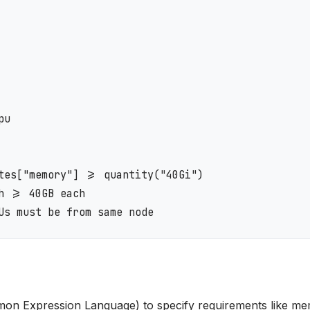
u

tes["memory"] >= quantity("40Gi")

 >= 40GB each

n Expression Language) to specify requirements like m