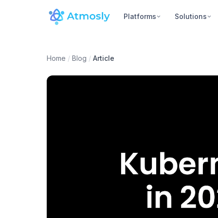
Platforms
Solutions
Home
/
Blog
/
Article