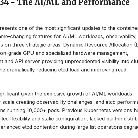
1.34 - The AI/ML and Performance
resents one of the most significant updates to the containe
game-changing features for AI/ML workloads, observability,
es on three strategic areas: Dynamic Resource Allocation 
uction-grade GPU and specialized hardware management,
t and API server providing unprecedented visibility into clu
he dramatically reducing etcd load and improving read
significant given the explosive growth of AI/ML workloads
 scale creating observability challenges, and etcd perfor
ations running 10,000+ pods. Previous Kubernetes versions h
d flexibility and static configuration, lacked built-in distri
perienced etcd contention during large list operations degra