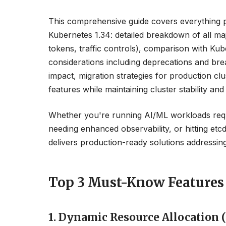
This comprehensive guide covers everything 
Kubernetes 1.34: detailed breakdown of all m
tokens, traffic controls), comparison with Ku
considerations including deprecations and b
impact, migration strategies for production cl
features while maintaining cluster stability and 
Whether you're running AI/ML workloads requi
needing enhanced observability, or hitting etc
delivers production-ready solutions addressing 
Top 3 Must-Know Features 
1. Dynamic Resource Allocation 