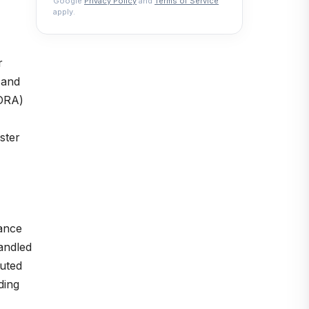
Google
Privacy Policy
and
Terms of Service
apply.
r
 and
(DRA)
ster
mance
andled
buted
ding