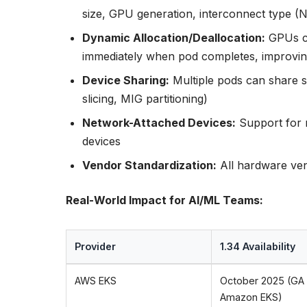
size, GPU generation, interconnect type (N
Dynamic Allocation/Deallocation:
GPUs ca
immediately when pod completes, improving u
Device Sharing:
Multiple pods can share s
slicing, MIG partitioning)
Network-Attached Devices:
Support for 
devices
Vendor Standardization:
All hardware ve
Real-World Impact for AI/ML Teams:
Provider
1.34 Availability
AWS EKS
October 2025 (GA
Amazon EKS)