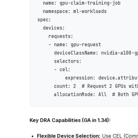
  name: gpu-claim-training-job

  namespace: ml-workloads

spec:

  devices:

    requests:

    - name: gpu-request

      deviceClassName: nvidia-a100-gp
      selectors:

      - cel:

          expression: device.attribu
      count: 2  # Request 2 GPUs with
Key DRA Capabilities (GA in 1.34):
Flexible Device Selection:
Use CEL (Commo