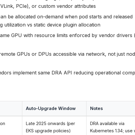
VLink, PCIe), or custom vendor attributes
n be allocated on-demand when pod starts and released
tilization vs static device plugin allocation
ame GPU with resource limits enforced by vendor drivers 
remote GPUs or DPUs accessible via network, not just nod
ndors implement same DRA API reducing operational compl
Auto-Upgrade Window
Notes
 on
Late 2025 onwards (per
DRA available via
EKS upgrade policies)
Kubernetes 1.34; use 