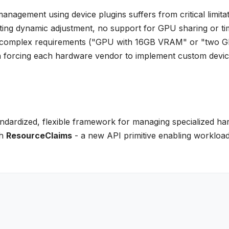
nagement using device plugins suffers from critical limitat
enting dynamic adjustment, no support for GPU sharing or ti
cify complex requirements ("GPU with 16GB VRAM" or "two 
on forcing each hardware vendor to implement custom devi
ndardized, flexible framework for managing specialized h
gh
ResourceClaims
- a new API primitive enabling workload