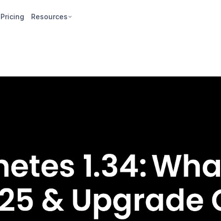
Pricing
Resources