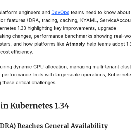
platform engineers and
DevOps
teams need to know about
ajor features (DRA, tracing, caching, KYAML, ServiceAccou
bernetes 1.33 highlighting key improvements, upgrade
reaking changes, performance benchmarks showing real-wo
usters, and how platforms like
Atmosly
help teams adopt 1.
cost efficiency.
ring dynamic GPU allocation, managing multi-tenant clust
d performance limits with large-scale operations, Kubernete
these critical challenges.
in Kubernetes 1.34
(DRA) Reaches General Availability