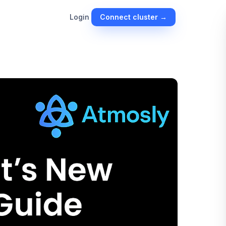
Connect cluster →
Login