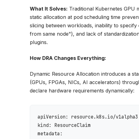
What It Solves:
Traditional Kubernetes GPU ma
static allocation at pod scheduling time prev
slicing between workloads, inability to spe
from same node"), and lack of standardizati
plugins.
How DRA Changes Everything:
Dynamic Resource Allocation introduces a sta
(GPUs, FPGAs, NICs, AI accelerators) throu
declare hardware requirements dynamically:
apiVersion: resource.k8s.io/v1alpha3

kind: ResourceClaim

metadata:
