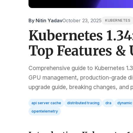
By Nitin Yadav
October 23, 2025
KUBERNETES
Kubernetes 1.34
Top Features &
Comprehensive guide to Kubernetes 1.3
GPU management, production-grade dist
upgrade guide, breaking changes, and
api server cache
distributed tracing
dra
dynamic 
opentelemetry