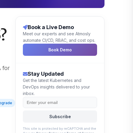
Book a Live Demo
5?
Meet our experts and see Atmosly
automate CI/CD, RBAC, and cost ops.
Book Demo
 for
Stay Updated
Get the latest Kubernetes and
DevOps insights delivered to your
inbox.
pgrade
Subscribe
This site is protected by reCAPTCHA and the