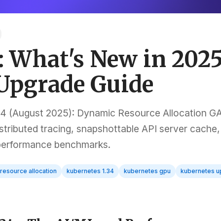
: What's New in 202
 Upgrade Guide
4 (August 2025): Dynamic Resource Allocation GA
ributed tracing, snapshottable API server cache,
 performance benchmarks.
resource allocation
kubernetes 1.34
kubernetes gpu
kubernetes u