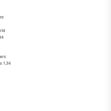
nt
rld
34
ers
s 1.34