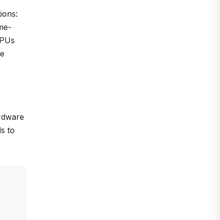
ions:
me-
GPUs
ce
ardware
s to