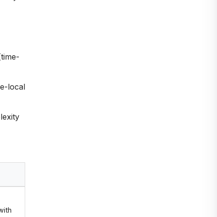
(time-
e-local
exity
with