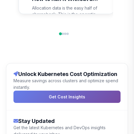
Eve
Revolt
Allocation data is the easy half of
the
chargeback. This is the operating
to 
model around it: the one-page
th
policy, a rate teams can budget
gra
against, the monthly close, the
dem
dispute path, and the shadow-bill
and
period that stops the launch going
pas
wrong.
Unlock Kubernetes Cost Optimization
Measure savings across clusters and optimize spend
instantly.
Get Cost Insights
Stay Updated
Get the latest Kubernetes and DevOps insights