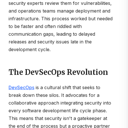
security experts review them for vulnerabilities,
and operations teams manage deployment and
infrastructure. This process worked but needed
to be faster and often riddled with
communication gaps, leading to delayed
releases and security issues late in the
development cycle.
The DevSecOps Revolution
DevSecOps
is a cultural shift that seeks to
break down these silos. It advocates for a
collaborative approach integrating security into
every software development life cycle phase.
This means that security isn't a gatekeeper at
the end of the process but a proactive partner