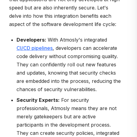
speed but are also inherently secure. Let's
delve into how this integration benefits each
aspect of the software development life cycle:
Developers:
With Atmosly's integrated
CI/CD pipelines
, developers can accelerate
code delivery without compromising quality.
They can confidently roll out new features
and updates, knowing that security checks
are embedded into the process, reducing the
chances of security vulnerabilities.
Security Experts:
For security
professionals, Atmosly means they are not
merely gatekeepers but are active
participants in the development process.
They can create security policies, integrated