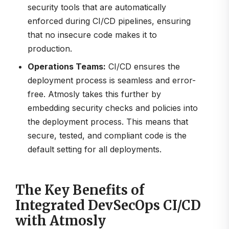
security tools that are automatically
enforced during CI/CD pipelines, ensuring
that no insecure code makes it to
production.
Operations Teams:
CI/CD ensures the
deployment process is seamless and error-
free. Atmosly takes this further by
embedding security checks and policies into
the deployment process. This means that
secure, tested, and compliant code is the
default setting for all deployments.
The Key Benefits of
Integrated DevSecOps CI/CD
with Atmosly