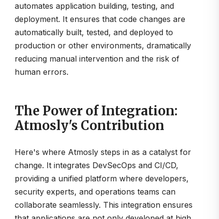
automates application building, testing, and
deployment. It ensures that code changes are
automatically built, tested, and deployed to
production or other environments, dramatically
reducing manual intervention and the risk of
human errors.
The Power of Integration:
Atmosly's Contribution
Here's where Atmosly steps in as a catalyst for
change. It integrates DevSecOps and CI/CD,
providing a unified platform where developers,
security experts, and operations teams can
collaborate seamlessly. This integration ensures
that applications are not only developed at high