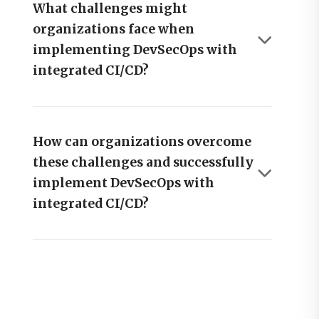
What challenges might
organizations face when
implementing DevSecOps with
integrated CI/CD?
How can organizations overcome
these challenges and successfully
implement DevSecOps with
integrated CI/CD?