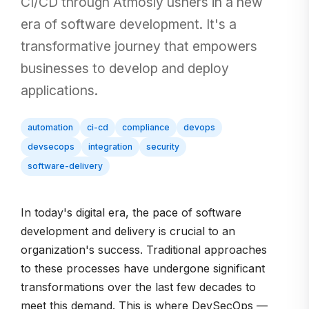
CI/CD through Atmosly ushers in a new
era of software development. It's a
transformative journey that empowers
businesses to develop and deploy
applications.
automation
ci-cd
compliance
devops
devsecops
integration
security
software-delivery
In today's digital era, the pace of software
development and delivery is crucial to an
organization's success. Traditional approaches
to these processes have undergone significant
transformations over the last few decades to
meet this demand. This is where DevSecOps —