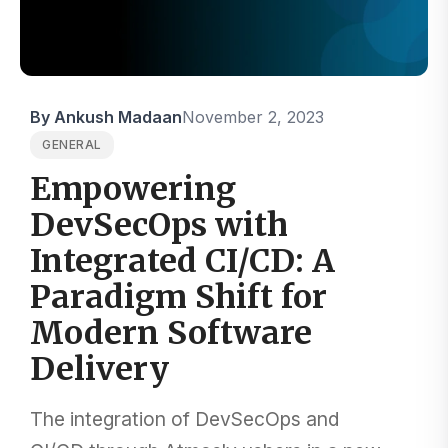
By Ankush Madaan
November 2, 2023
GENERAL
Empowering
DevSecOps with
Integrated CI/CD: A
Paradigm Shift for
Modern Software
Delivery
The integration of DevSecOps and