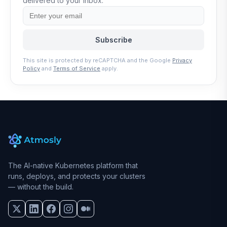
delivered to your inbox.
Subscribe
This site is protected by reCAPTCHA and the Google
Privacy
Policy
and
Terms of Service
apply.
The AI-native Kubernetes platform that
runs, deploys, and protects your clusters
— without the build.