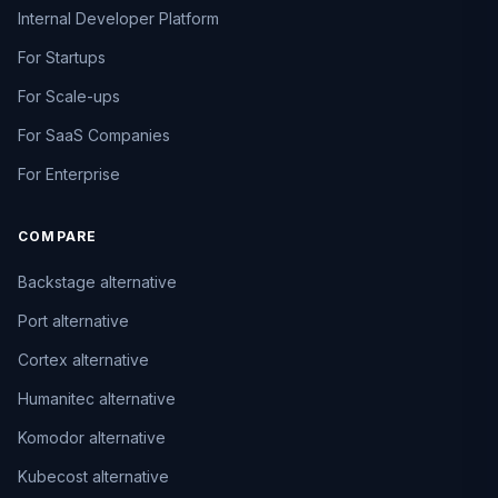
Internal Developer Platform
For Startups
For Scale-ups
For SaaS Companies
For Enterprise
COMPARE
Backstage alternative
Port alternative
Cortex alternative
Humanitec alternative
Komodor alternative
Kubecost alternative