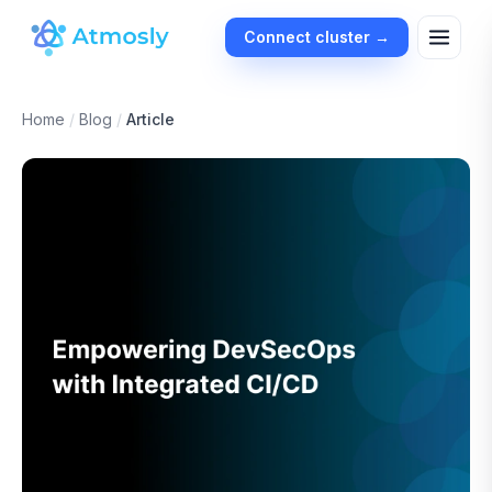
Connect cluster →
Home
/
Blog
/
Article