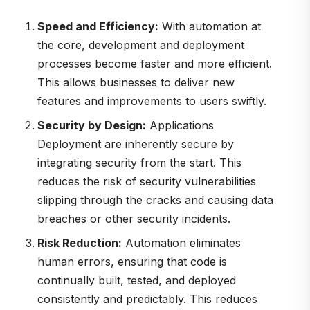
Speed and Efficiency:
With automation at
the core, development and deployment
processes become faster and more efficient.
This allows businesses to deliver new
features and improvements to users swiftly.
Security by Design:
Applications
Deployment are inherently secure by
integrating security from the start. This
reduces the risk of security vulnerabilities
slipping through the cracks and causing data
breaches or other security incidents.
Risk Reduction:
Automation eliminates
human errors, ensuring that code is
continually built, tested, and deployed
consistently and predictably. This reduces