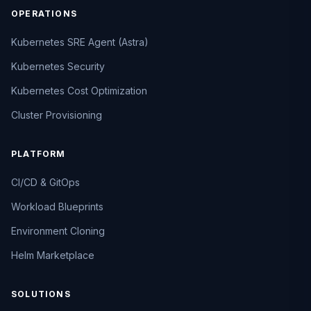
OPERATIONS
Kubernetes SRE Agent (Astra)
Kubernetes Security
Kubernetes Cost Optimization
Cluster Provisioning
PLATFORM
CI/CD & GitOps
Workload Blueprints
Environment Cloning
Helm Marketplace
SOLUTIONS