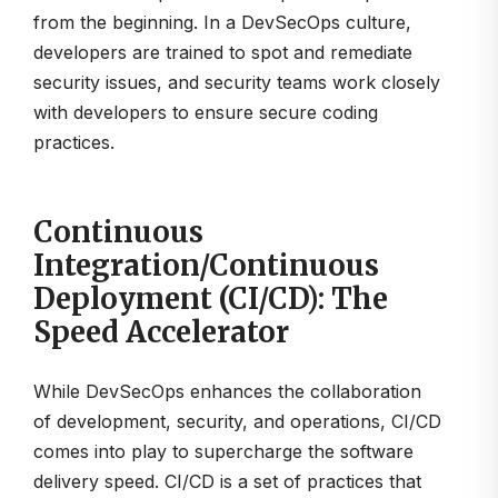
from the beginning. In a DevSecOps culture,
developers are trained to spot and remediate
security issues, and security teams work closely
with developers to ensure secure coding
practices.
Continuous
Integration/Continuous
Deployment (CI/CD): The
Speed Accelerator
While DevSecOps enhances the collaboration
of development, security, and operations, CI/CD
comes into play to supercharge the software
delivery speed. CI/CD is a set of practices that