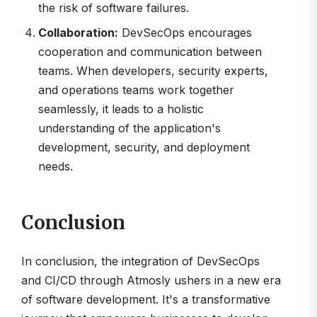
the risk of software failures.
Collaboration:
DevSecOps encourages
cooperation and communication between
teams. When developers, security experts,
and operations teams work together
seamlessly, it leads to a holistic
understanding of the application's
development, security, and deployment
needs.
Conclusion
In conclusion, the integration of DevSecOps
and CI/CD through Atmosly ushers in a new era
of software development. It's a transformative