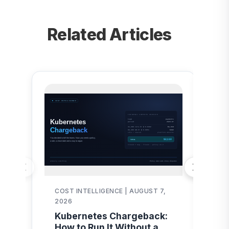
Related Articles
COST INTELLIGENCE | AUGUST 7,
AI
2026
AI
Kubernetes Chargeback:
Au
How to Run It Without a
Pr