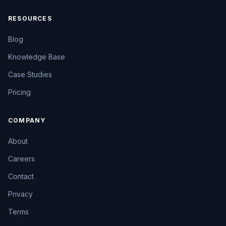
RESOURCES
Blog
Knowledge Base
Case Studies
Pricing
COMPANY
About
Careers
Contact
Privacy
Terms