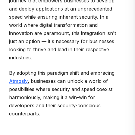
journey that empowers businesses to develop
and deploy applications at an unprecedented
speed while ensuring inherent security. In a
world where digital transformation and
innovation are paramount, this integration isn't
just an option — it's necessary for businesses
looking to thrive and lead in their respective
industries.
By adopting this paradigm shift and embracing
Atmosly
, businesses can unlock a world of
possibilities where security and speed coexist
harmoniously, making it a win-win for
developers and their security-conscious
counterparts.