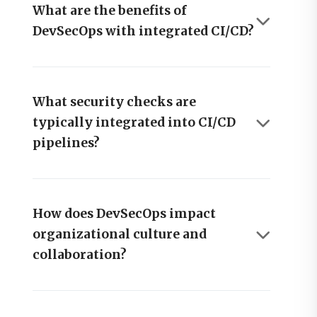
What are the benefits of
DevSecOps with integrated CI/CD?
What security checks are
typically integrated into CI/CD
pipelines?
How does DevSecOps impact
organizational culture and
collaboration?