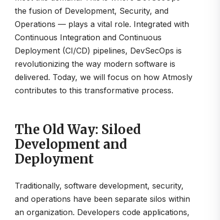
the fusion of Development, Security, and
Operations — plays a vital role. Integrated with
Continuous Integration and Continuous
Deployment (CI/CD) pipelines, DevSecOps is
revolutionizing the way modern software is
delivered. Today, we will focus on how Atmosly
contributes to this transformative process.
The Old Way: Siloed
Development and
Deployment
Traditionally, software development, security,
and operations have been separate silos within
an organization. Developers code applications,