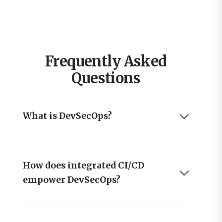
Frequently Asked
Questions
What is DevSecOps?
How does integrated CI/CD
empower DevSecOps?